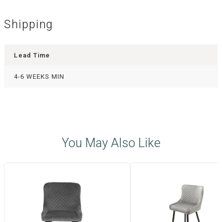
Shipping
Lead Time
4-6 WEEKS MIN
You May Also Like