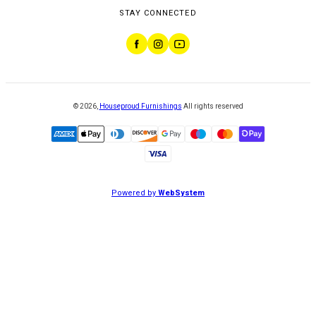
STAY CONNECTED
©
2026
,
Houseproud Furnishings
All rights reserved
Powered by
WebSystem