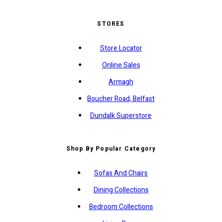
STORES
Store Locator
Online Sales
Armagh
Boucher Road, Belfast
Dundalk Superstore
Shop By Popular Category
Sofas And Chairs
Dining Collections
Bedroom Collections