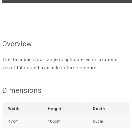
Overview
The Talia bar stool range is upholstered in luxurious
velvet fabric and available in three colours.
Dimensions
Width
Height
Depth
47cm
106cm
65cm