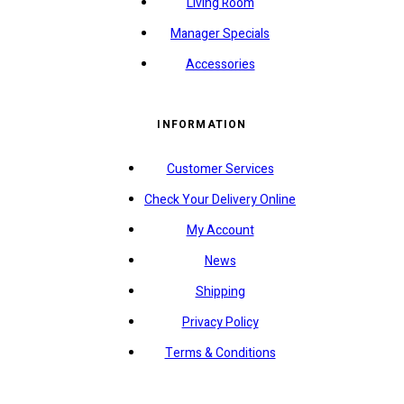
Living Room
Manager Specials
Accessories
INFORMATION
Customer Services
Check Your Delivery Online
My Account
News
Shipping
Privacy Policy
Terms & Conditions