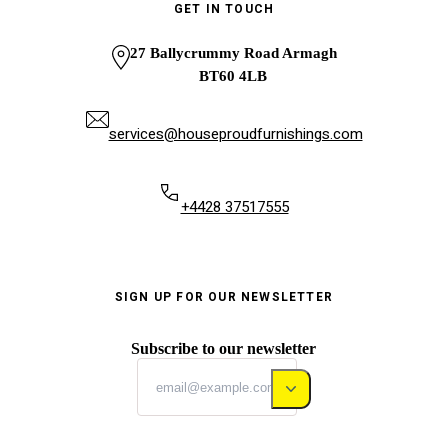
GET IN TOUCH
27 Ballycrummy Road Armagh
BT60 4LB
services@houseproudfurnishings.com
+4428 37517555
SIGN UP FOR OUR NEWSLETTER
Subscribe to our newsletter