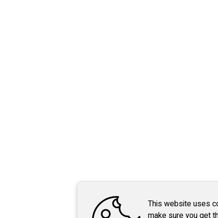
This website uses c
make sure you get t