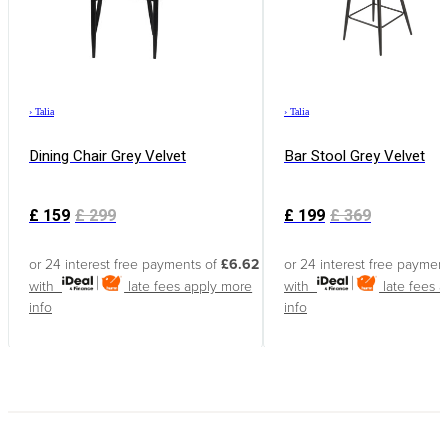
›
Talia
›
Talia
Dining Chair Grey Velvet
Bar Stool Grey Velvet
£
159
£
299
£
199
£
369
or 24 interest free payments of
£6.62
or 24 interest free paymen
with
late fees apply
more
with
late fees 
info
info