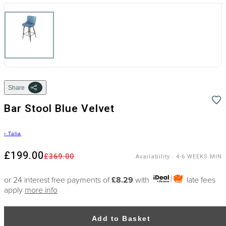
Share
Bar Stool Blue Velvet
›
Talia
£199.00
£369.00
Availability
:
4-6 WEEKS MIN
or 24 interest free payments of
£8.29
with
late fees
apply
more info
Add to Basket