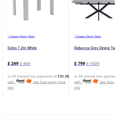
›
Clearance Dining Tables
›
Clearance Dining Tables
Soho 1.2m White
Rebecca Grey Dining Tab
£
249
£
469
£
799
£
1529
or 24 interest free payments of
£10.38
or 24 interest free paymen
with
late fees apply
more
with
late fees 
info
info