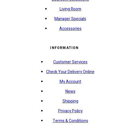
Living Room
Manager Specials
Accessories
INFORMATION
Customer Services
Check Your Delivery Online
My Account
News
Shipping
Privacy Policy
Terms & Conditions