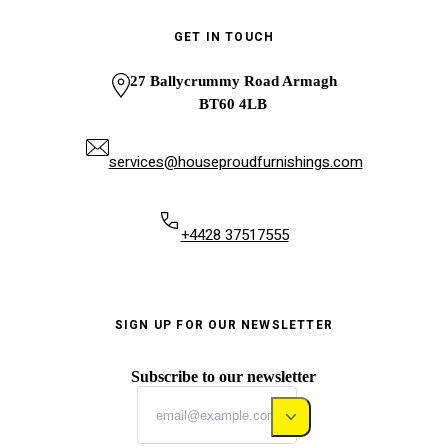
GET IN TOUCH
27 Ballycrummy Road Armagh
BT60 4LB
services@houseproudfurnishings.com
+4428 37517555
SIGN UP FOR OUR NEWSLETTER
Subscribe to our newsletter