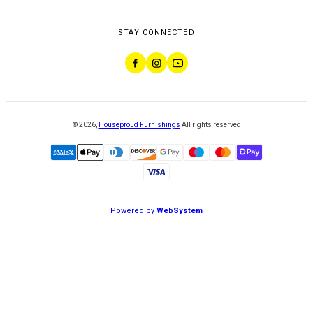
STAY CONNECTED
©
2026
,
Houseproud Furnishings
All rights reserved
Powered by
WebSystem