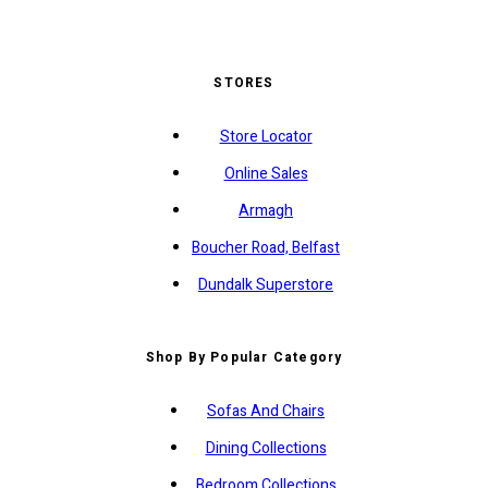
STORES
Store Locator
Online Sales
Armagh
Boucher Road, Belfast
Dundalk Superstore
Shop By Popular Category
Sofas And Chairs
Dining Collections
Bedroom Collections