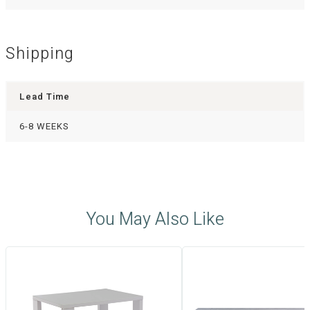
Shipping
Lead Time
6-8 WEEKS
You May Also Like