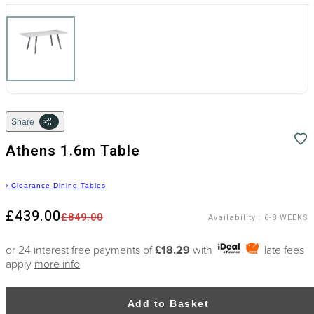
Share
Athens 1.6m Table
›
Clearance Dining Tables
£439.00
£849.00
Availability
:
6-8 WEEKS
or 24 interest free payments of
£18.29
with
late fees
apply
more info
Add to Basket