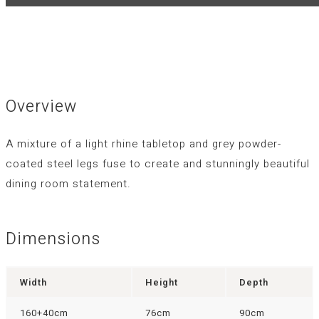
Overview
A mixture of a light rhine tabletop and grey powder-
coated steel legs fuse to create and stunningly beautiful
dining room statement.
Dimensions
Width
Height
Depth
160+40cm
76cm
90cm