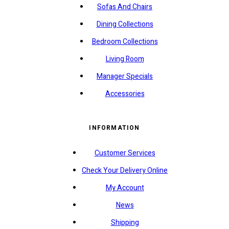
Sofas And Chairs
Dining Collections
Bedroom Collections
Living Room
Manager Specials
Accessories
INFORMATION
Customer Services
Check Your Delivery Online
My Account
News
Shipping