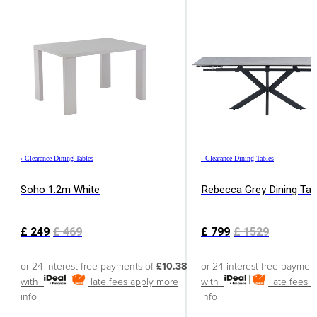
›
Clearance Dining Tables
›
Clearance Dining Tables
Soho 1.2m White
Rebecca Grey Dining Tab
£
249
£
469
£
799
£
1529
or 24 interest free payments of
£10.38
or 24 interest free paymen
with
late fees apply
more
with
late fees 
info
info