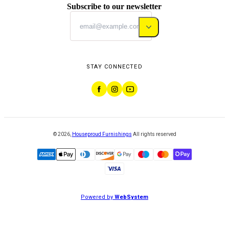
Subscribe to our newsletter
STAY CONNECTED
©
2026
,
Houseproud Furnishings
All rights reserved
Powered by
WebSystem