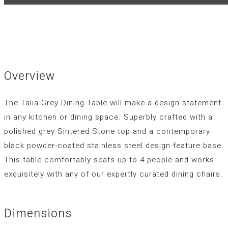
Overview
The Talia Grey Dining Table will make a design statement
in any kitchen or dining space. Superbly crafted with a
polished grey Sintered Stone top and a contemporary
black powder-coated stainless steel design-feature base.
This table comfortably seats up to 4 people and works
exquisitely with any of our expertly curated dining chairs.
Dimensions