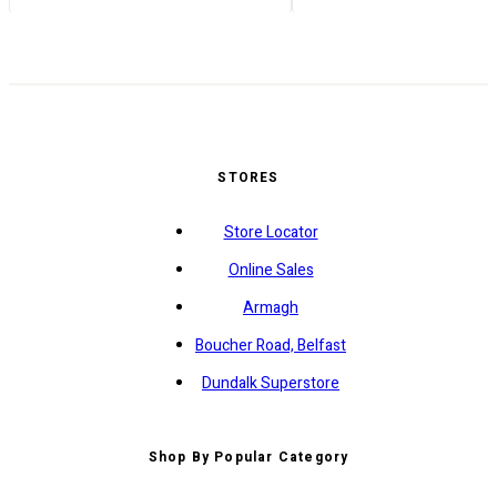
STORES
Store Locator
Online Sales
Armagh
Boucher Road, Belfast
Dundalk Superstore
Shop By Popular Category