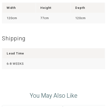
Width
Height
Depth
120cm
77cm
120cm
Shipping
Lead Time
6-8 WEEKS
You May Also Like