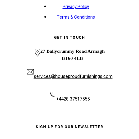
Privacy Policy
Terms & Conditions
GET IN TOUCH
27 Ballycrummy Road Armagh
BT60 4LB
services@houseproudfurnishings.com
+4428 37517555
SIGN UP FOR OUR NEWSLETTER