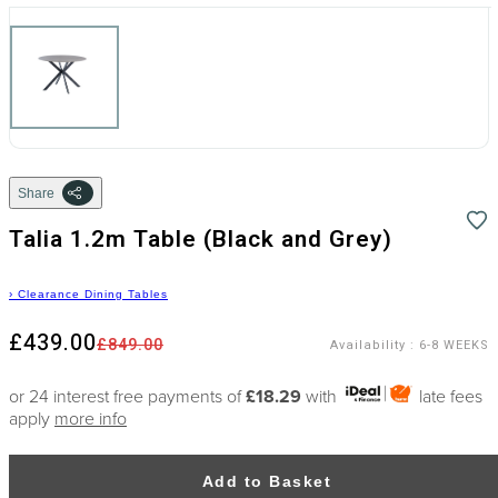
Share
Talia 1.2m Table (Black and Grey)
›
Clearance Dining Tables
£439.00
£849.00
Availability
:
6-8 WEEKS
or 24 interest free payments of
£18.29
with
late fees
apply
more info
Add to Basket