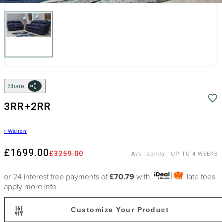
Share
3RR+2RR
›
Walton
£1699.00
£3259.00
Availability
:
UP TO 4 WEEKS
or 24 interest free payments of
£70.79
with
late fees
apply
more info
Customize Your Product