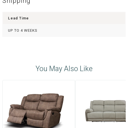
Shipping
Lead Time
UP TO 4 WEEKS
You May Also Like