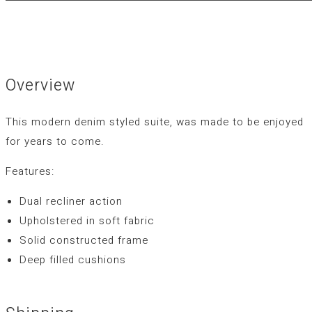
Overview
This modern denim styled suite, was made to be enjoyed
for years to come.
Features:
Dual recliner action
Upholstered in soft fabric
Solid constructed frame
Deep filled cushions