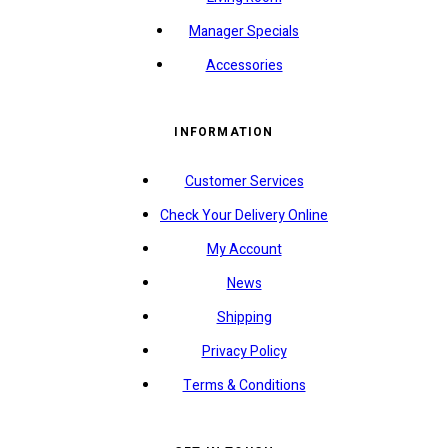
Manager Specials
Accessories
INFORMATION
Customer Services
Check Your Delivery Online
My Account
News
Shipping
Privacy Policy
Terms & Conditions