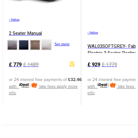
›
Walton
2 Seater Manual
›
Walton
See more
WAL03SOFTGREY- Fabr
Electric 3 Seater Recline
£
779
£
1489
£
929
£
1779
or 24 interest free payments of
£32.46
or 24 interest free paymen
with
late fees apply
more
with
late fees 
info
info