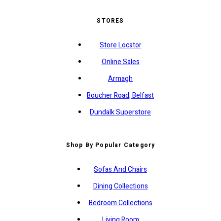
STORES
Store Locator
Online Sales
Armagh
Boucher Road, Belfast
Dundalk Superstore
Shop By Popular Category
Sofas And Chairs
Dining Collections
Bedroom Collections
Living Room