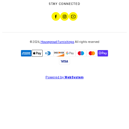
STAY CONNECTED
©
2026
,
Houseproud Furnishings
All rights reserved
Powered by
WebSystem