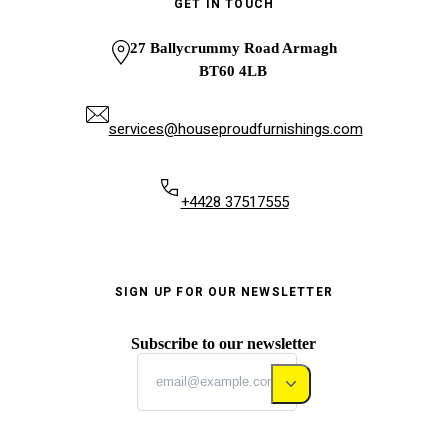
GET IN TOUCH
27 Ballycrummy Road Armagh
BT60 4LB
services@houseproudfurnishings.com
+4428 37517555
SIGN UP FOR OUR NEWSLETTER
Subscribe to our newsletter