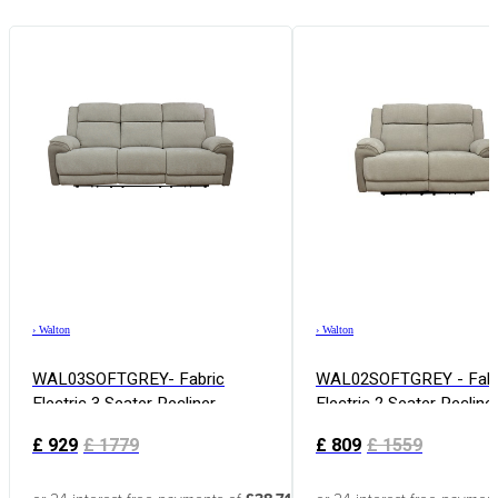
›
Walton
›
Walton
WAL03SOFTGREY- Fabric
WAL02SOFTGREY - Fabr
Electric 3 Seater Recliner
Electric 2 Seater Recline
£
929
£
1779
£
809
£
1559