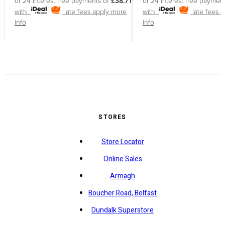
or 24 interest free payments of
£38.71
or 24 interest free paymen
with
late fees apply
more
with
late fees 
info
info
STORES
Store Locator
Online Sales
Armagh
Boucher Road, Belfast
Dundalk Superstore