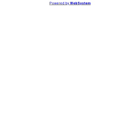
Powered by
WebSystem