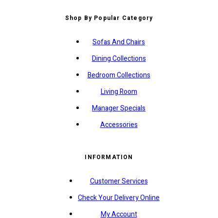
Shop By Popular Category
Sofas And Chairs
Dining Collections
Bedroom Collections
Living Room
Manager Specials
Accessories
INFORMATION
Customer Services
Check Your Delivery Online
My Account