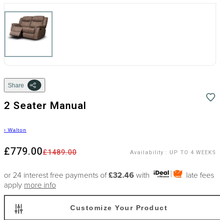
Share
2 Seater Manual
›
Walton
£779.00
£1489.00
Availability
:
UP TO 4 WEEKS
or 24 interest free payments of
£32.46
with
late fees
apply
more info
Customize Your Product