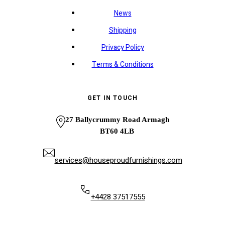
News
Shipping
Privacy Policy
Terms & Conditions
GET IN TOUCH
27 Ballycrummy Road Armagh
BT60 4LB
services@houseproudfurnishings.com
+4428 37517555