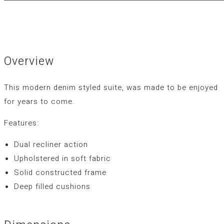
Overview
This modern denim styled suite, was made to be enjoyed
for years to come.
Features:
Dual recliner action
Upholstered in soft fabric
Solid constructed frame
Deep filled cushions