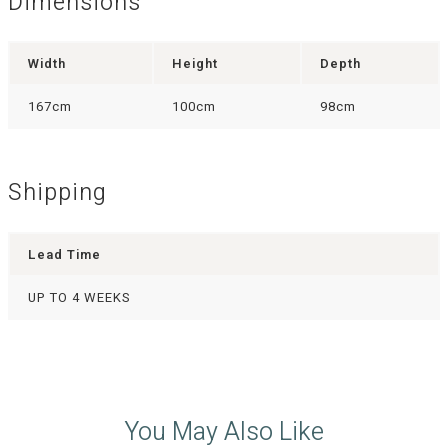
Dimensions
Width
Height
Depth
167cm
100cm
98cm
Shipping
Lead Time
UP TO 4 WEEKS
You May Also Like