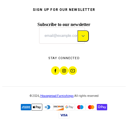
SIGN UP FOR OUR NEWSLETTER
Subscribe to our newsletter
STAY CONNECTED
©
2026
,
Houseproud Furnishings
All rights reserved