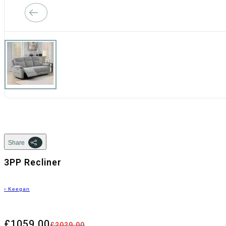
Share
3PP Recliner
›
Keegan
£1059.00
£2029.00