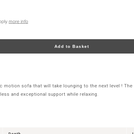
apply
more info
Add to Basket
ic motion sofa that will take lounging to the next level ! T
ess and exceptional support while relaxing.
Depth