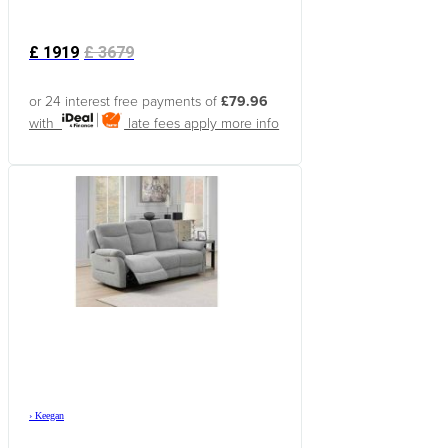
£
1919
£
3679
or 24 interest free payments of
£79.96
with
late fees apply
more info
›
Keegan