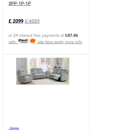
3PP-1P-1P
£
2099
£
4039
or 24 interest free payments of
£87.46
with
late fees apply
more info
›
Keegan