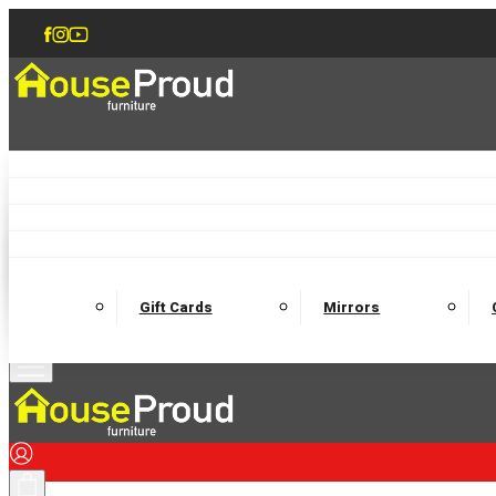
Accent Chairs
Armchairs
Love Chairs
Recliners
Lamp Tables
Coffee Tables
Dining Chairs and Benches
Dining 
M
Wooden Bedframes
Fabric Beds
Mattresses
Gift Cards
Mirrors