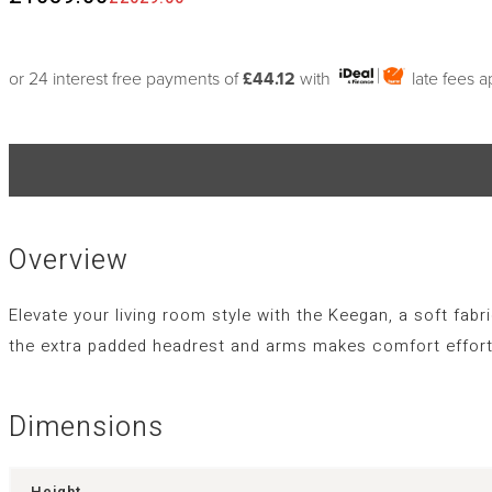
or 24 interest free payments of
£44.12
with
late fees 
Overview
Elevate your living room style with the Keegan, a soft fabr
the extra padded headrest and arms makes comfort effortl
Dimensions
Height