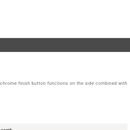
he chrome finish button functions on the side combined with
Length