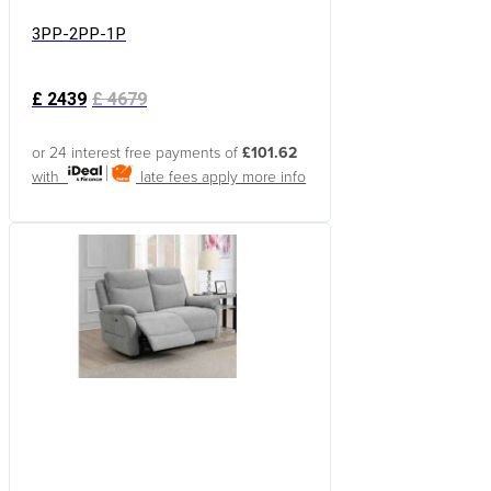
3PP-2PP-1P
£
2439
£
4679
or 24 interest free payments of
£101.62
with
late fees apply
more info