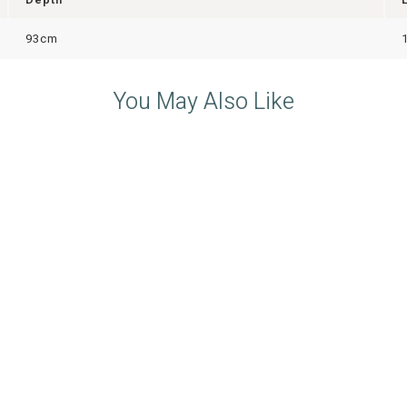
93cm
You May Also Like