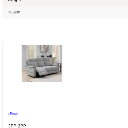
105cm
›
Keegan
3PP-2PP