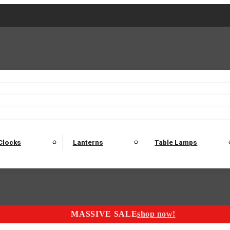
2 Seater Sofas
3 Seater Sofas
4 Seater Sofas
Electric C
Nest of Tables
Console Tables
Tables
Dining Sets
Bar Tables and Barst
odulars
Headboard
Bedsides
Blanket Boxes
Bunk Beds
Clocks
Lanterns
Table Lamps
MASSIVE SALE
shop now!