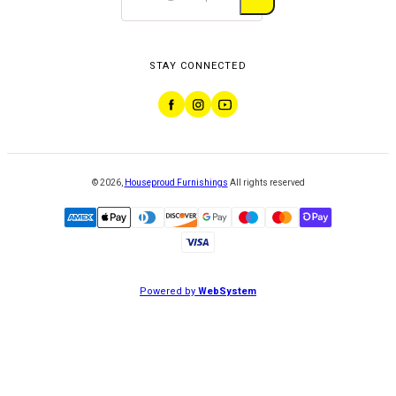
STAY CONNECTED
©
2026
,
Houseproud Furnishings
All rights reserved
Powered by
WebSystem