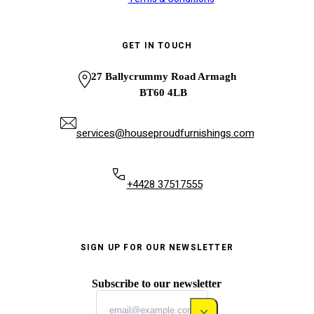
GET IN TOUCH
27 Ballycrummy Road Armagh
BT60 4LB
services@houseproudfurnishings.com
+4428 37517555
SIGN UP FOR OUR NEWSLETTER
Subscribe to our newsletter