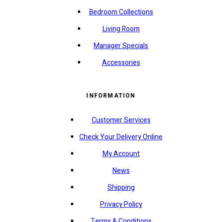
Bedroom Collections
Living Room
Manager Specials
Accessories
INFORMATION
Customer Services
Check Your Delivery Online
My Account
News
Shipping
Privacy Policy
Terms & Conditions