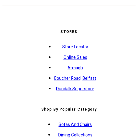
STORES
Store Locator
Online Sales
Armagh
Boucher Road, Belfast
Dundalk Superstore
Shop By Popular Category
Sofas And Chairs
Dining Collections