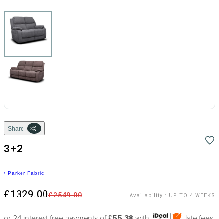
Share
3+2
›
Parker Fabric
£1329.00
£2549.00
Availability
:
UP TO 4 WEEKS
or 24 interest free payments of
£55.38
with
late fees