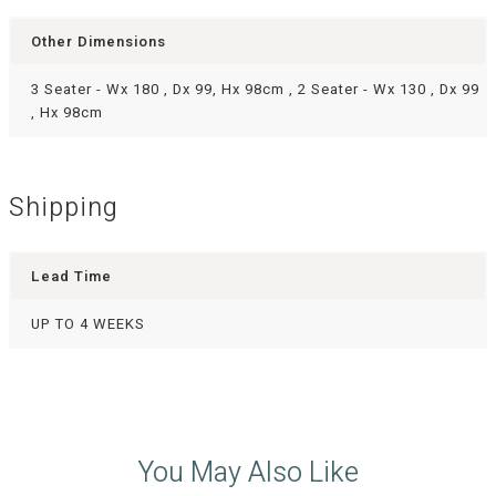
Other Dimensions
3 Seater - Wx 180 , Dx 99, Hx 98cm , 2 Seater - Wx 130 , Dx 99
, Hx 98cm
Shipping
Lead Time
UP TO 4 WEEKS
You May Also Like