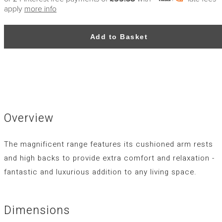
apply
more info
Add to Basket
Overview
The magnificent range features its cushioned arm rests
and high backs to provide extra comfort and relaxation -
fantastic and luxurious addition to any living space.
Dimensions