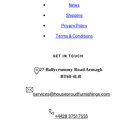
News
Shipping
Privacy Policy
Terms & Conditions
GET IN TOUCH
27 Ballycrummy Road Armagh
BT60 4LB
services@houseproudfurnishings.com
+4428 37517555