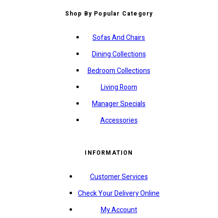
Shop By Popular Category
Sofas And Chairs
Dining Collections
Bedroom Collections
Living Room
Manager Specials
Accessories
INFORMATION
Customer Services
Check Your Delivery Online
My Account