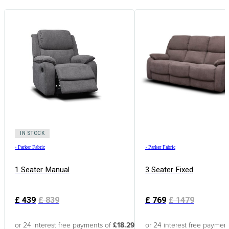
IN STOCK
›
Parker Fabric
›
Parker Fabric
1 Seater Manual
3 Seater Fixed
£
439
£
839
£
769
£
1479
or 24 interest free payments of
£18.29
or 24 interest free paymen