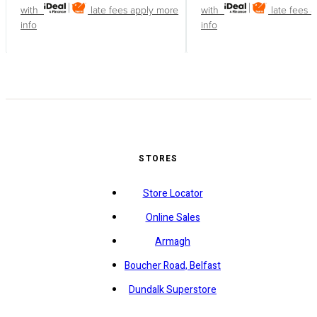
with
late fees apply
more
with
late fees 
info
info
STORES
Store Locator
Online Sales
Armagh
Boucher Road, Belfast
Dundalk Superstore