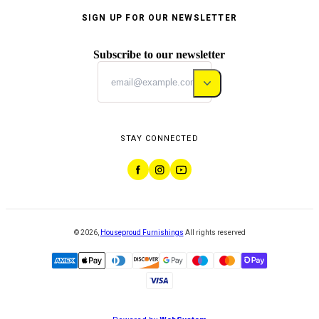
SIGN UP FOR OUR NEWSLETTER
Subscribe to our newsletter
STAY CONNECTED
©
2026
,
Houseproud Furnishings
All rights reserved