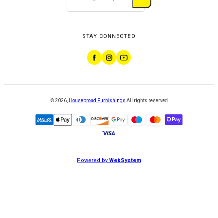
STAY CONNECTED
©
2026
,
Houseproud Furnishings
All rights reserved
Powered by
WebSystem