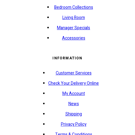
Bedroom Collections
Living Room
Manager Specials
Accessories
INFORMATION
Customer Services
Check Your Delivery Online
My Account
News
Shipping
Privacy Policy
Terms & Conditions