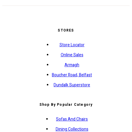
STORES
Store Locator
Online Sales
Armagh
Boucher Road, Belfast
Dundalk Superstore
Shop By Popular Category
Sofas And Chairs
Dining Collections