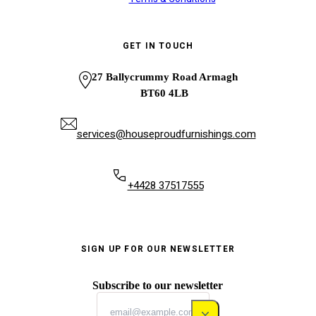
GET IN TOUCH
27 Ballycrummy Road Armagh
BT60 4LB
services@houseproudfurnishings.com
+4428 37517555
SIGN UP FOR OUR NEWSLETTER
Subscribe to our newsletter