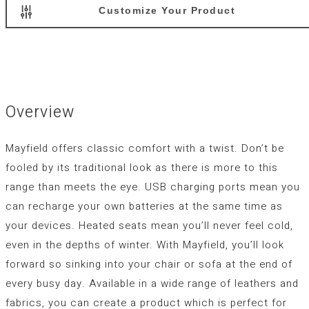
Customize Your Product
Overview
Mayfield offers classic comfort with a twist. Don’t be
fooled by its traditional look as there is more to this
range than meets the eye. USB charging ports mean you
can recharge your own batteries at the same time as
your devices. Heated seats mean you’ll never feel cold,
even in the depths of winter. With Mayfield, you’ll look
forward so sinking into your chair or sofa at the end of
every busy day. Available in a wide range of leathers and
fabrics, you can create a product which is perfect for