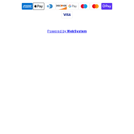
Powered by
WebSystem