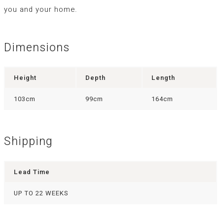
you and your home.
Dimensions
Height
Depth
Length
103cm
99cm
164cm
Shipping
Lead Time
UP TO 22 WEEKS