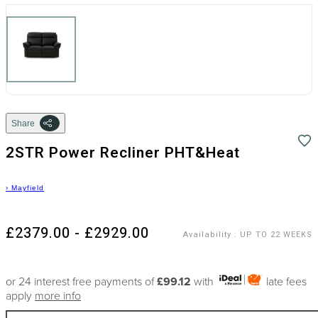
Share
2STR Power Recliner PHT&Heat
›
Mayfield
£2379.00 - £2929.00
Availability
:
UP TO 22 WEEKS
or 24 interest free payments of
£99.12
with
late fees
apply
more info