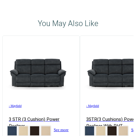
You May Also Like
›
Mayfield
›
Mayfield
3 STR (3 Cushion) Power
3STR(3 Cushions) Powe
Recliner
Recliner With PHT
See more
Se