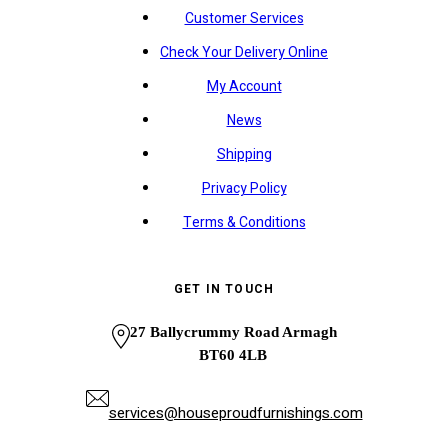
Customer Services
Check Your Delivery Online
My Account
News
Shipping
Privacy Policy
Terms & Conditions
GET IN TOUCH
27 Ballycrummy Road Armagh
BT60 4LB
services@houseproudfurnishings.com