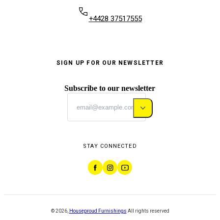
+4428 37517555
SIGN UP FOR OUR NEWSLETTER
Subscribe to our newsletter
STAY CONNECTED
©
2026
,
Houseproud Furnishings
All rights reserved