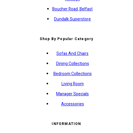
Boucher Road, Belfast
Dundalk Superstore
Shop By Popular Category
Sofas And Chairs
Dining Collections
Bedroom Collections
Living Room
Manager Specials
Accessories
INFORMATION