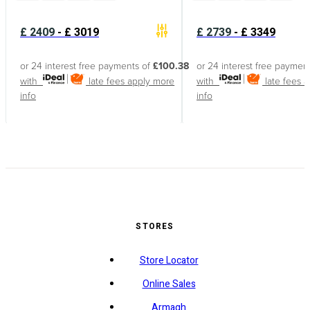
£
2409
-
£
3019
£
2739
-
£
3349
or 24 interest free payments of
£100.38
or 24 interest free paymen
with
late fees apply
more
with
late fees 
info
info
STORES
Store Locator
Online Sales
Armagh