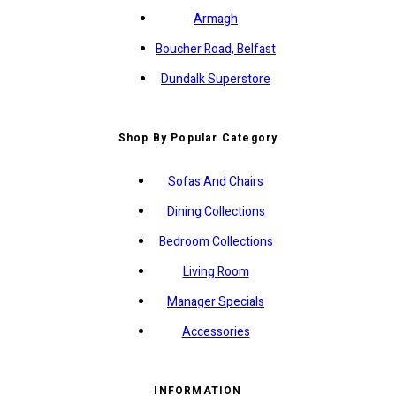
Armagh
Boucher Road, Belfast
Dundalk Superstore
Shop By Popular Category
Sofas And Chairs
Dining Collections
Bedroom Collections
Living Room
Manager Specials
Accessories
INFORMATION