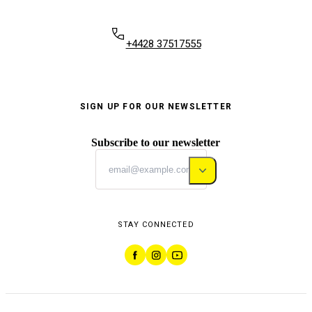
+4428 37517555
SIGN UP FOR OUR NEWSLETTER
Subscribe to our newsletter
STAY CONNECTED