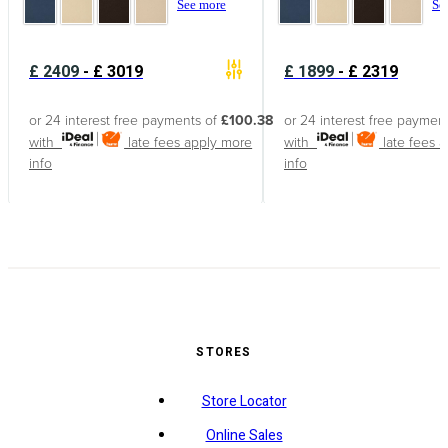
See more
Se
£
2409
-
£
3019
£
1899
-
£
2319
or 24 interest free payments of
£100.38
or 24 interest free paymen
with
late fees apply
more
with
late fees 
info
info
STORES
Store Locator
Online Sales