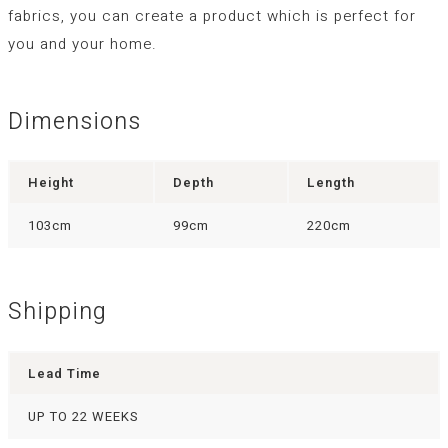
fabrics, you can create a product which is perfect for
you and your home.
Dimensions
Height
Depth
Length
103cm
99cm
220cm
Shipping
Lead Time
UP TO 22 WEEKS