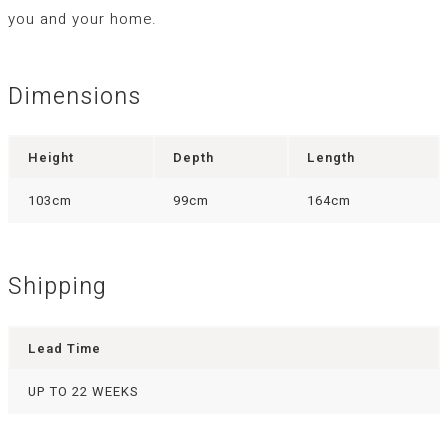
you and your home.
Dimensions
Height
Depth
Length
103cm
99cm
164cm
Shipping
Lead Time
UP TO 22 WEEKS