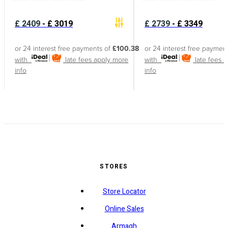
£
2409
-
£
3019
£
2739
-
£
3349
or 24 interest free payments of
£100.38
or 24 interest free paymen
with
late fees apply
more
with
late fees 
info
info
STORES
Store Locator
Online Sales
Armagh