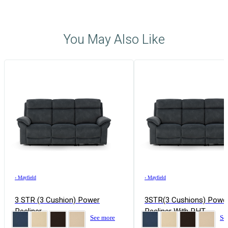
You May Also Like
›
Mayfield
›
Mayfield
3 STR (3 Cushion) Power
3STR(3 Cushions) Powe
Recliner
Recliner With PHT
See more
Se