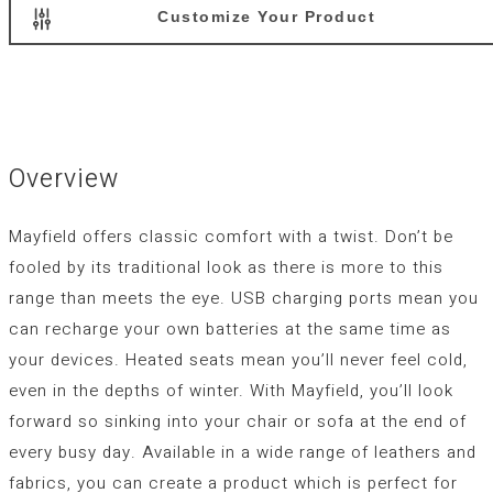
Customize Your Product
Overview
Mayfield offers classic comfort with a twist. Don’t be
fooled by its traditional look as there is more to this
range than meets the eye. USB charging ports mean you
can recharge your own batteries at the same time as
your devices. Heated seats mean you’ll never feel cold,
even in the depths of winter. With Mayfield, you’ll look
forward so sinking into your chair or sofa at the end of
every busy day. Available in a wide range of leathers and
fabrics, you can create a product which is perfect for