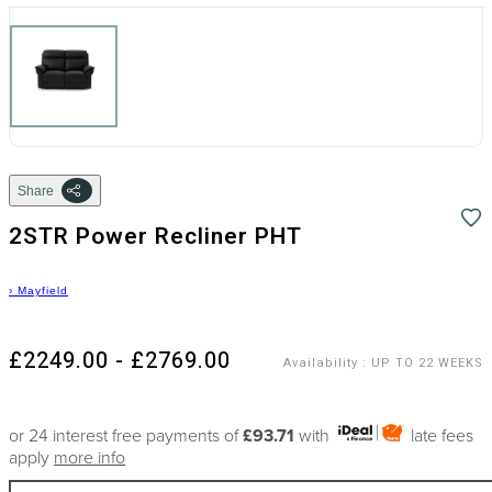
Share
2STR Power Recliner PHT
›
Mayfield
£2249.00 - £2769.00
Availability
:
UP TO 22 WEEKS
or 24 interest free payments of
£93.71
with
late fees
apply
more info