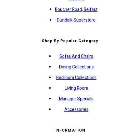
Boucher Road, Belfast
Dundalk Superstore
Shop By Popular Category
Sofas And Chairs
Dining Collections
Bedroom Collections
Living Room
Manager Specials
Accessories
INFORMATION