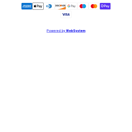
Powered by
WebSystem