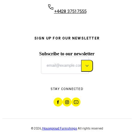
+4428 37517555
SIGN UP FOR OUR NEWSLETTER
Subscribe to our newsletter
STAY CONNECTED
©
2026
,
Houseproud Furnishings
All rights reserved