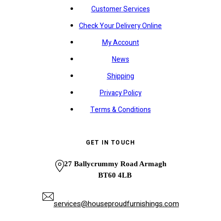
Customer Services
Check Your Delivery Online
My Account
News
Shipping
Privacy Policy
Terms & Conditions
GET IN TOUCH
27 Ballycrummy Road Armagh
BT60 4LB
services@houseproudfurnishings.com