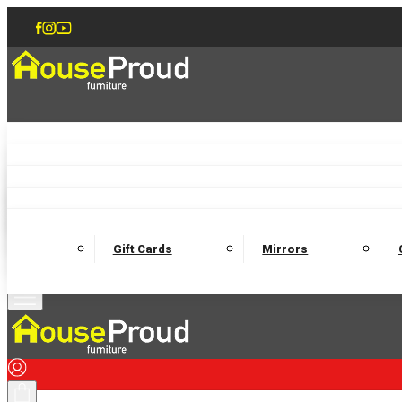
Accent Chairs
Armchairs
Love Chairs
Recliners
Lamp Tables
Coffee Tables
Dining Chairs and Benches
Dining 
M
Wooden Bedframes
Fabric Beds
Mattresses
Gift Cards
Mirrors