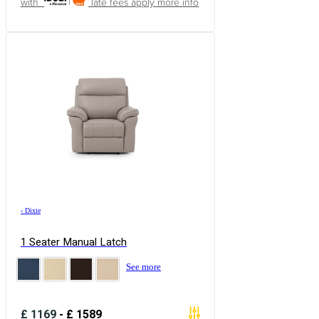
with
late fees apply
more info
›
Dixie
1 Seater Manual Latch
See more
£
1169
-
£
1589