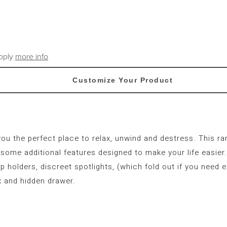
apply
more info
Customize Your Product
you the perfect place to relax, unwind and destress. This r
ome additional features designed to make your life easier. 
p holders, discreet spotlights, (which fold out if you need e
 and hidden drawer.