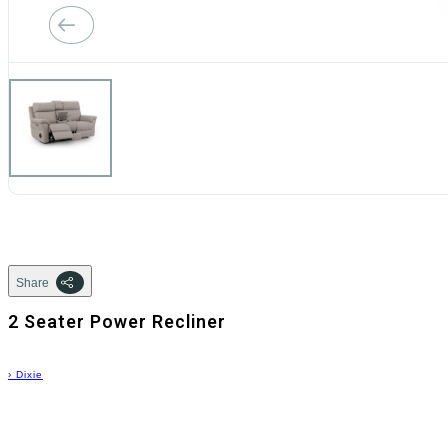
Share
2 Seater Power Recliner
›
Dixie