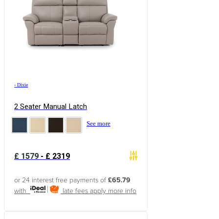
›
Dixie
2 Seater Manual Latch
See more
£
1579
-
£
2319
or 24 interest free payments of
£65.79
with
late fees apply
more info