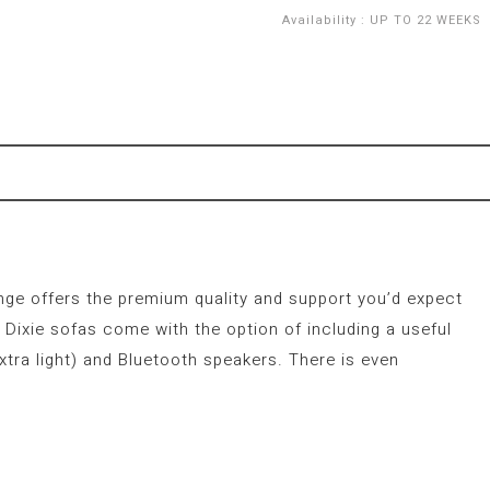
Availability
:
UP TO 22 WEEKS
ange offers the premium quality and support you’d expect
Dixie sofas come with the option of including a useful
xtra light) and Bluetooth speakers. There is even