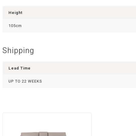
Height
105cm
Shipping
Lead Time
UP TO 22 WEEKS