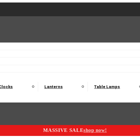
2 Seater Sofas
3 Seater Sofas
4 Seater Sofas
Electric C
Nest of Tables
Console Tables
Tables
Dining Sets
Bar Tables and Barst
odulars
Headboard
Bedsides
Blanket Boxes
Bunk Beds
Clocks
Lanterns
Table Lamps
MASSIVE SALE
shop now!