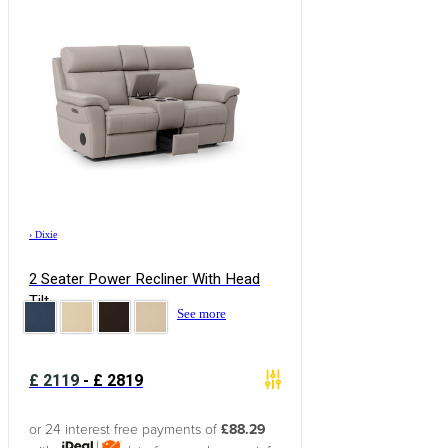
›
Dixie
2 Seater Power Recliner With Head
Tilt
See more
£
2119
-
£
2819
or 24 interest free payments of
£88.29