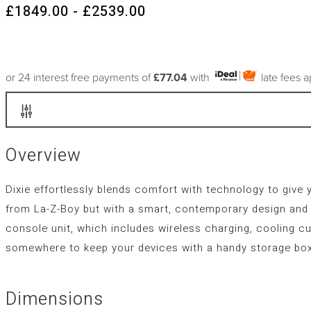
£1849.00 - £2539.00
or 24 interest free payments of
£77.04
with
late fees 
Overview
Dixie effortlessly blends comfort with technology to give 
from La-Z-Boy but with a smart, contemporary design and s
console unit, which includes wireless charging, cooling cu
somewhere to keep your devices with a handy storage box
Dimensions