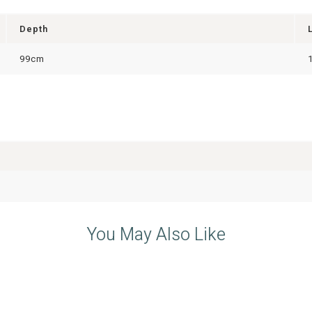
Depth
99cm
You May Also Like