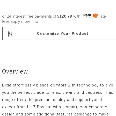
or 24 interest free payments of
£120.79
with
late
fees apply
more info
Customize Your Product
Overview
Dixie effortlessly blends comfort with technology to give
you the perfect place to relax, unwind and destress. This
range offers the premium quality and support you’d
expect from La-Z-Boy but with a smart, contemporary
design and some additional features designed to make