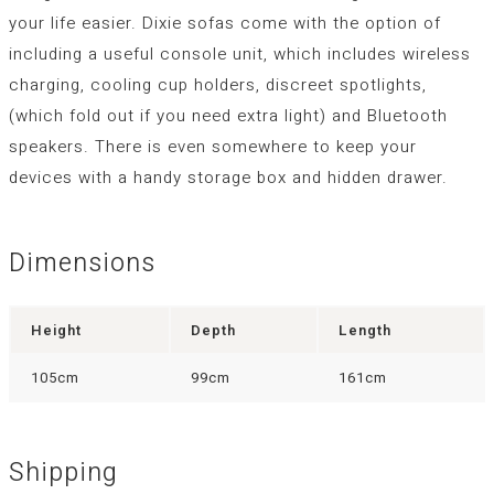
your life easier. Dixie sofas come with the option of
including a useful console unit, which includes wireless
charging, cooling cup holders, discreet spotlights,
(which fold out if you need extra light) and Bluetooth
speakers. There is even somewhere to keep your
devices with a handy storage box and hidden drawer.
Dimensions
Height
Depth
Length
105cm
99cm
161cm
Shipping