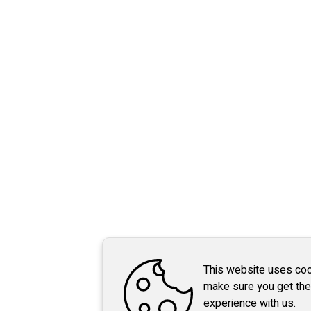
This website uses coo
make sure you get the
experience with us.