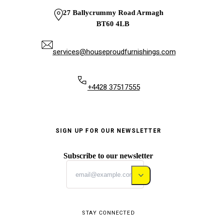
27 Ballycrummy Road Armagh
BT60 4LB
services@houseproudfurnishings.com
+4428 37517555
SIGN UP FOR OUR NEWSLETTER
Subscribe to our newsletter
STAY CONNECTED