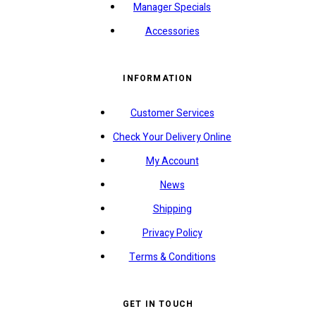
Manager Specials
Accessories
INFORMATION
Customer Services
Check Your Delivery Online
My Account
News
Shipping
Privacy Policy
Terms & Conditions
GET IN TOUCH