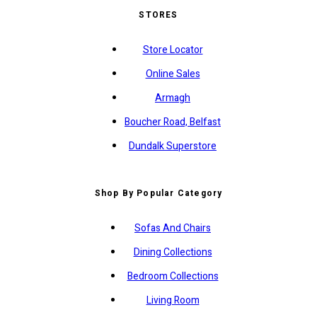
STORES
Store Locator
Online Sales
Armagh
Boucher Road, Belfast
Dundalk Superstore
Shop By Popular Category
Sofas And Chairs
Dining Collections
Bedroom Collections
Living Room