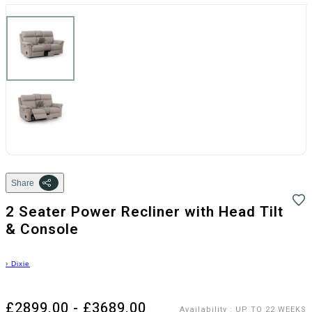
Share
2 Seater Power Recliner with Head Tilt
& Console
›
Dixie
£2899.00 - £3689.00
Availability
:
UP TO 22 WEEKS