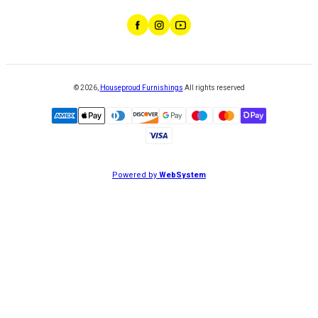
©
2026
,
Houseproud Furnishings
All rights reserved
Powered by
WebSystem