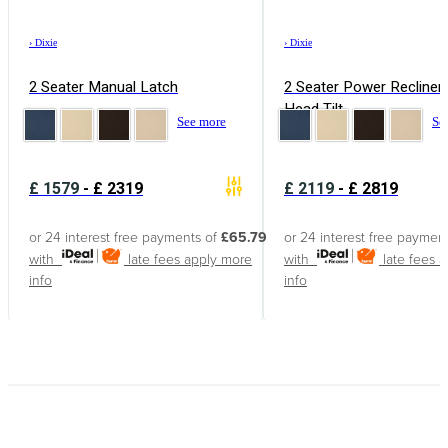
›
Dixie
›
Dixie
2 Seater Manual Latch
2 Seater Power Recliner
Head Tilt
See more
Se
£
1579
-
£
2319
£
2119
-
£
2819
or 24 interest free payments of
£65.79
or 24 interest free paymen
with
late fees apply
more
with
late fees 
info
info