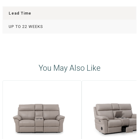
Lead Time
UP TO 22 WEEKS
You May Also Like