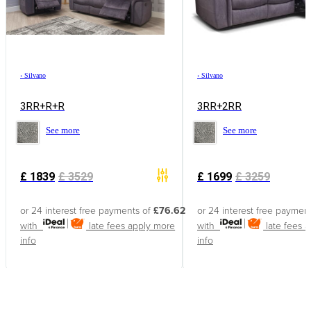
›
Silvano
›
Silvano
3RR+R+R
3RR+2RR
See more
See more
£
1839
£
3529
£
1699
£
3259
or 24 interest free payments of
£76.62
or 24 interest free paymen
with
late fees apply
more
with
late fees 
info
info