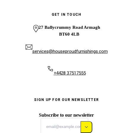
GET IN TOUCH
27 Ballycrummy Road Armagh
BT60 4LB
services@houseproudfurnishings.com
+4428 37517555
SIGN UP FOR OUR NEWSLETTER
Subscribe to our newsletter