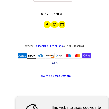
STAY CONNECTED
©
2026
,
Houseproud Furnishings
All rights reserved
Powered by
WebSystem
This website uses cookies to