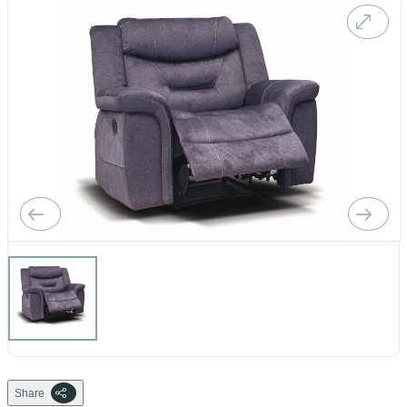
Share