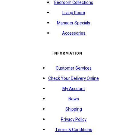
Bedroom Collections
Living Room
Manager Specials
Accessories
INFORMATION
Customer Services
Check Your Delivery Online
My Account
News
Shipping
Privacy Policy
Terms & Conditions