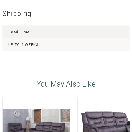
Shipping
Lead Time
UP TO 4 WEEKS
You May Also Like