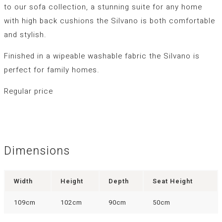
to our sofa collection, a stunning suite for any home
with high back cushions the Silvano is both comfortable
and stylish.
Finished in a wipeable washable fabric the Silvano is
perfect for family homes.
Regular price
Dimensions
Width
Height
Depth
Seat Height
109cm
102cm
90cm
50cm