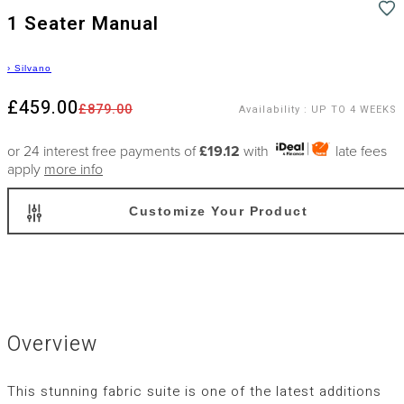
1 Seater Manual
›
Silvano
£459.00
£879.00
Availability
:
UP TO 4 WEEKS
or 24 interest free payments of
£19.12
with
late fees
apply
more info
Customize Your Product
Overview
This stunning fabric suite is one of the latest additions