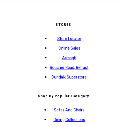
STORES
Store Locator
Online Sales
Armagh
Boucher Road, Belfast
Dundalk Superstore
Shop By Popular Category
Sofas And Chairs
Dining Collections