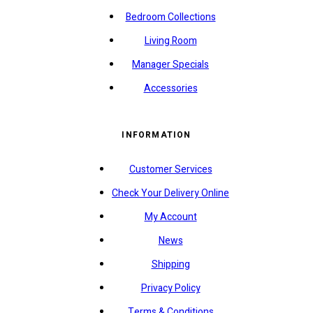
Bedroom Collections
Living Room
Manager Specials
Accessories
INFORMATION
Customer Services
Check Your Delivery Online
My Account
News
Shipping
Privacy Policy
Terms & Conditions