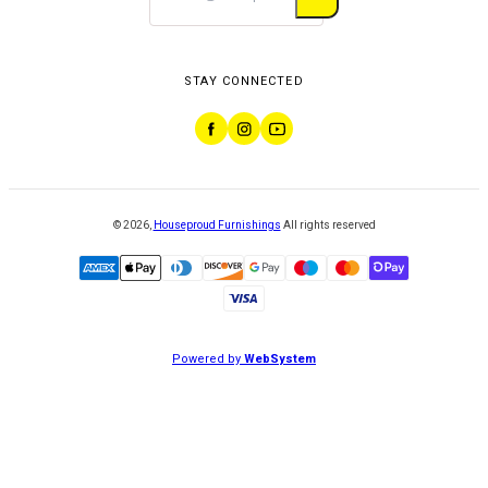
STAY CONNECTED
©
2026
,
Houseproud Furnishings
All rights reserved
Powered by
WebSystem