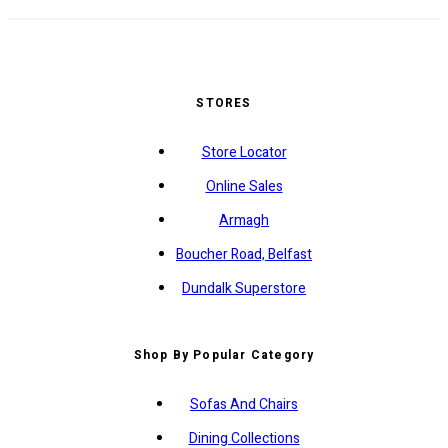
STORES
Store Locator
Online Sales
Armagh
Boucher Road, Belfast
Dundalk Superstore
Shop By Popular Category
Sofas And Chairs
Dining Collections