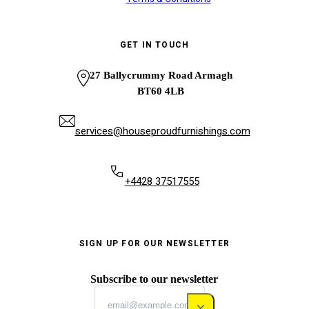
GET IN TOUCH
27 Ballycrummy Road Armagh
BT60 4LB
services@houseproudfurnishings.com
+4428 37517555
SIGN UP FOR OUR NEWSLETTER
Subscribe to our newsletter