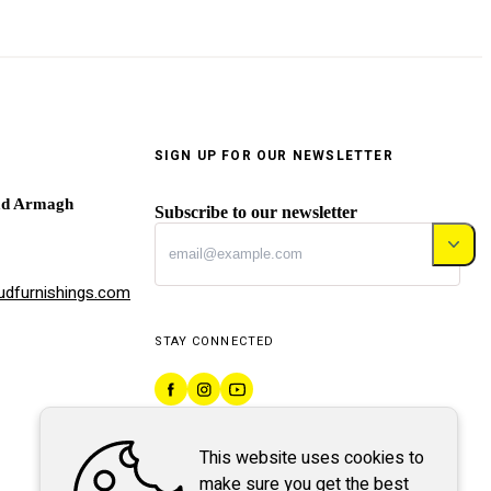
SIGN UP FOR OUR NEWSLETTER
ad Armagh
Subscribe to our newsletter
dfurnishings.com
STAY CONNECTED
This website uses cookies to
make sure you get the best