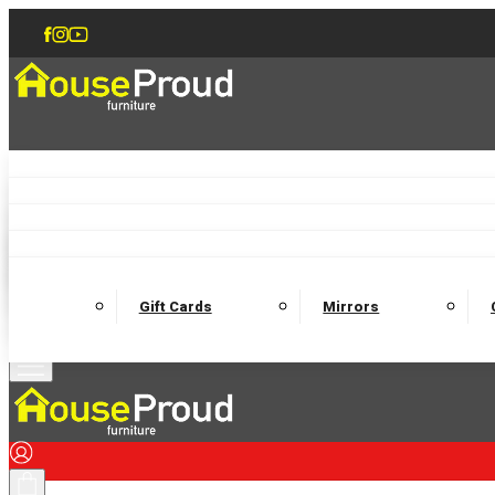
Accent Chairs
Armchairs
Love Chairs
Recliners
Lamp Tables
Coffee Tables
Dining Chairs and Benches
Dining 
M
Wooden Bedframes
Fabric Beds
Mattresses
Gift Cards
Mirrors