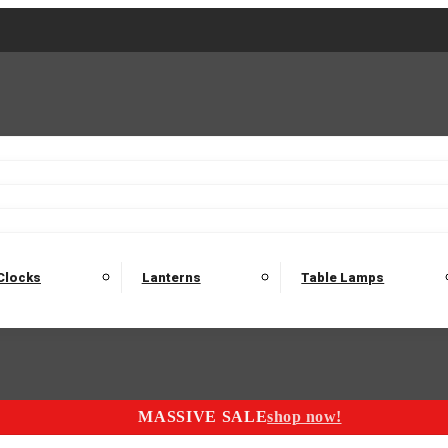
2 Seater Sofas
3 Seater Sofas
4 Seater Sofas
Electric C
Nest of Tables
Console Tables
Tables
Dining Sets
Bar Tables and Barst
odulars
Headboard
Bedsides
Blanket Boxes
Bunk Beds
Clocks
Lanterns
Table Lamps
MASSIVE SALE
shop now!