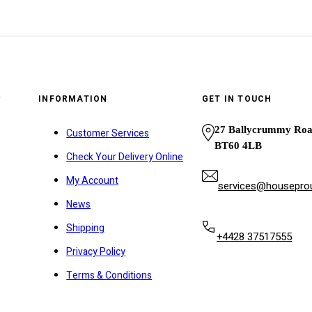
y
INFORMATION
GET IN TOUCH
27 Ballycrummy Ro
Customer Services
BT60 4LB
Check Your Delivery Online
My Account
services@houseprou
News
Shipping
+4428 37517555
Privacy Policy
Terms & Conditions