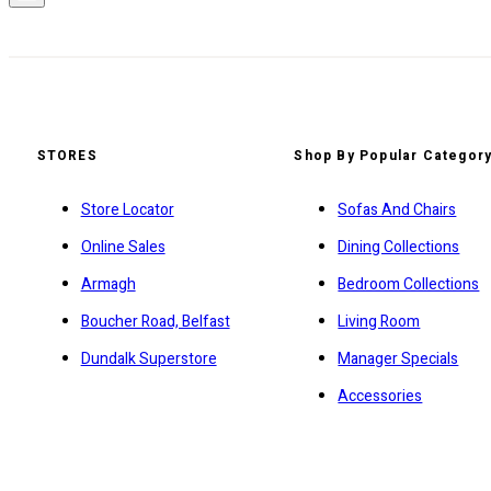
STORES
Shop By Popular Categor
Store Locator
Sofas And Chairs
Online Sales
Dining Collections
Armagh
Bedroom Collections
Boucher Road, Belfast
Living Room
Dundalk Superstore
Manager Specials
Accessories