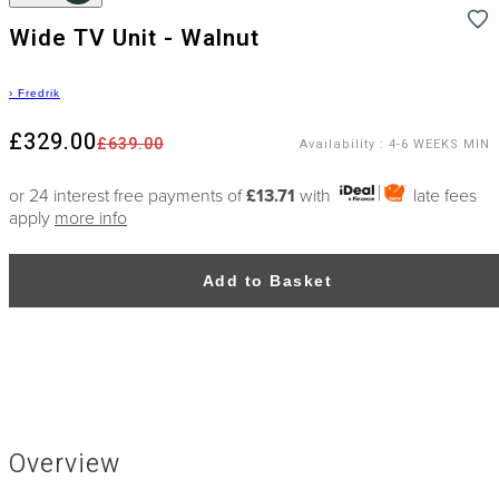
Wide TV Unit - Walnut
›
Fredrik
£329.00
£639.00
Availability
:
4-6 WEEKS MIN
or 24 interest free payments of
£13.71
with
late fees
apply
more info
Add to Basket
Overview