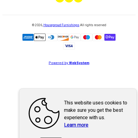
©
2026
,
Houseproud Furnishings
All rights reserved
Powered by
WebSystem
This website uses cookies to
make sure you get the best
experience with us.
Learn more