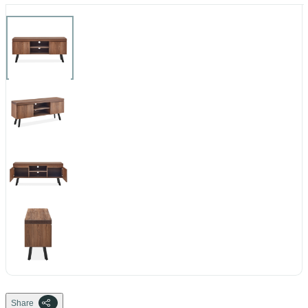
Share