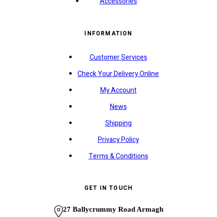
Accessories
INFORMATION
Customer Services
Check Your Delivery Online
My Account
News
Shipping
Privacy Policy
Terms & Conditions
GET IN TOUCH
27 Ballycrummy Road Armagh