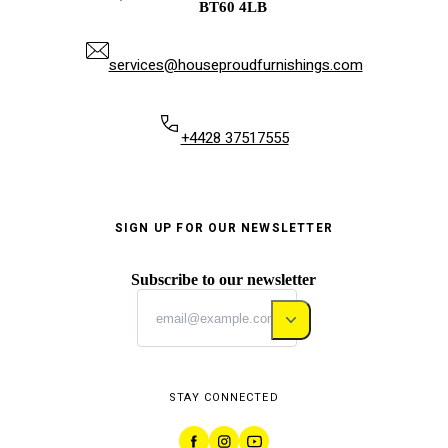
BT60 4LB
services@houseproudfurnishings.com
+4428 37517555
SIGN UP FOR OUR NEWSLETTER
Subscribe to our newsletter
STAY CONNECTED