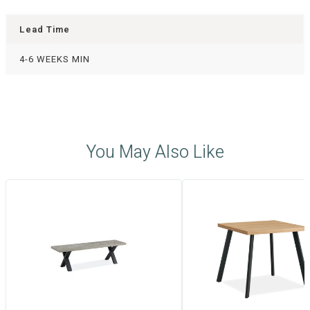
Lead Time
4-6 WEEKS MIN
You May Also Like