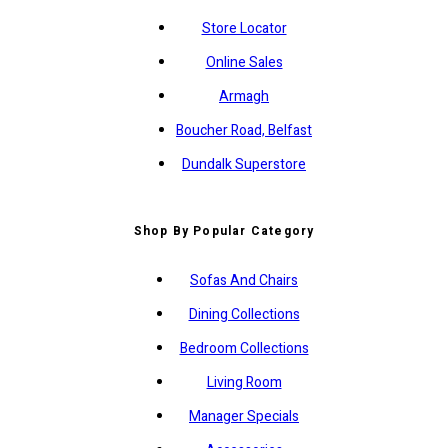
Store Locator
Online Sales
Armagh
Boucher Road, Belfast
Dundalk Superstore
Shop By Popular Category
Sofas And Chairs
Dining Collections
Bedroom Collections
Living Room
Manager Specials