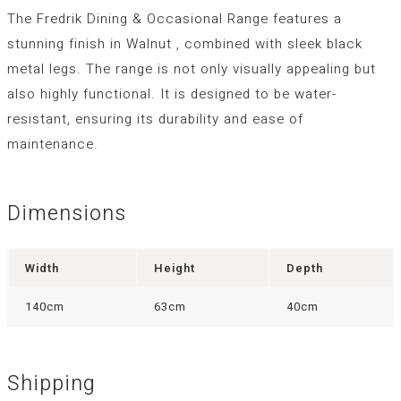
The Fredrik Dining & Occasional Range features a
stunning finish in Walnut , combined with sleek black
metal legs. The range is not only visually appealing but
also highly functional. It is designed to be water-
resistant, ensuring its durability and ease of
maintenance.
Dimensions
Width
Height
Depth
140cm
63cm
40cm
Shipping