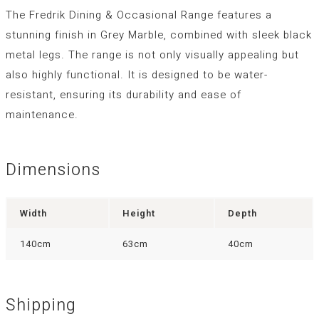
The Fredrik Dining & Occasional Range features a
stunning finish in Grey Marble, combined with sleek black
metal legs. The range is not only visually appealing but
also highly functional. It is designed to be water-
resistant, ensuring its durability and ease of
maintenance.
Dimensions
Width
Height
Depth
140cm
63cm
40cm
Shipping