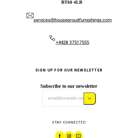
BT60 4LB
services@houseproudfurnishings.com
+4428 37517555
SIGN UP FOR OUR NEWSLETTER
Subscribe to our newsletter
STAY CONNECTED