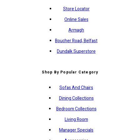
Store Locator
Online Sales
Armagh
Boucher Road, Belfast
Dundalk Superstore
Shop By Popular Category
Sofas And Chairs
Dining Collections
Bedroom Collections
Living Room
Manager Specials