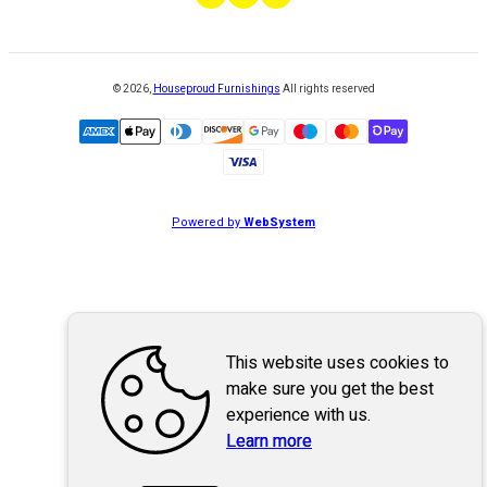
©
2026
,
Houseproud Furnishings
All rights reserved
Powered by
WebSystem
This website uses cookies to
make sure you get the best
experience with us.
Learn more