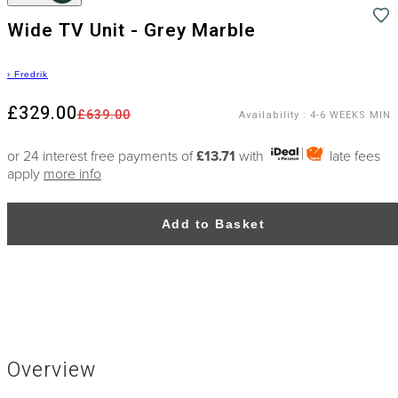
Wide TV Unit - Grey Marble
›
Fredrik
£329.00
£639.00
Availability
:
4-6 WEEKS MIN
or 24 interest free payments of
£13.71
with
late fees
apply
more info
Add to Basket
Overview