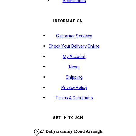
Accessories
INFORMATION
Customer Services
Check Your Delivery Online
My Account
News
Shipping
Privacy Policy
Terms & Conditions
GET IN TOUCH
27 Ballycrummy Road Armagh