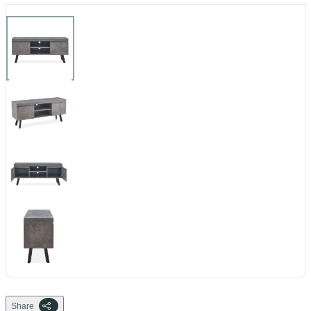
Share