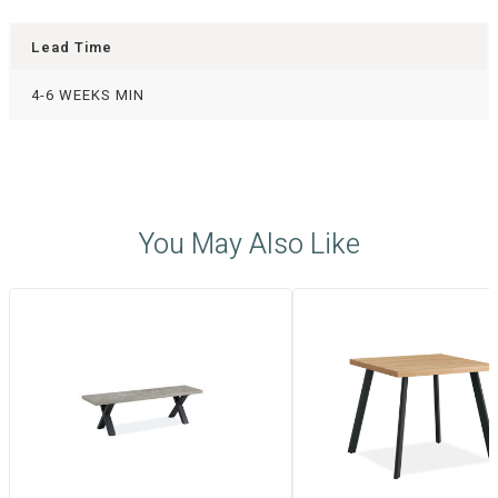
Lead Time
4-6 WEEKS MIN
You May Also Like