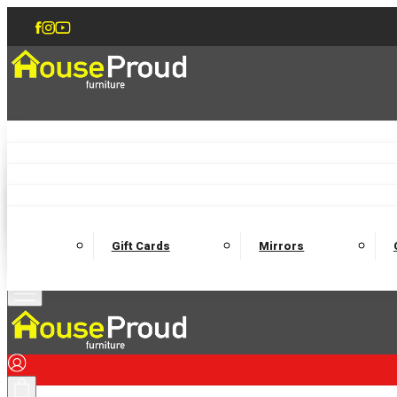
Accent Chairs
Armchairs
Love Chairs
Recliners
Lamp Tables
Coffee Tables
Dining Chairs and Benches
Dining 
M
Wooden Bedframes
Fabric Beds
Mattresses
Gift Cards
Mirrors