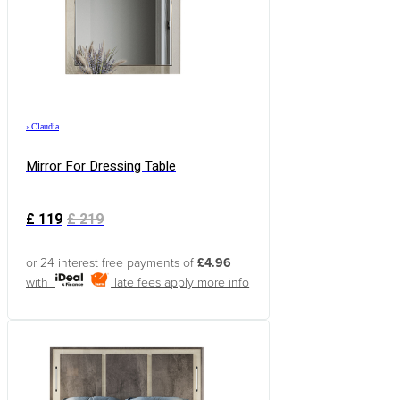
›
Claudia
Mirror For Dressing Table
£
119
£
219
or 24 interest free payments of
£4.96
with
late fees apply
more info