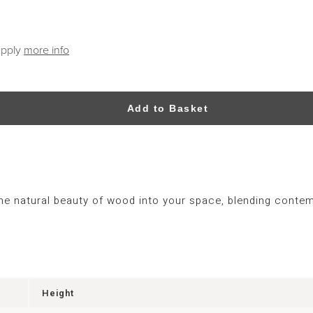
apply
more info
Add to Basket
the natural beauty of wood into your space, blending contem
Height