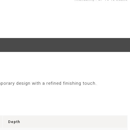
porary design with a refined finishing touch.
Depth