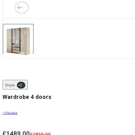
Share
Wardrobe 4 doors
›
Claudia
£1489.00
£2859.00