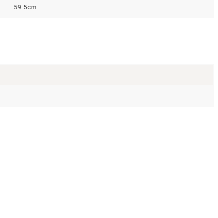
59.5cm