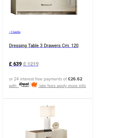
›
Claudia
Dressing Table 3 Drawers Cm. 120
£
639
£
1219
or 24 interest free payments of
£26.62
with
late fees apply
more info