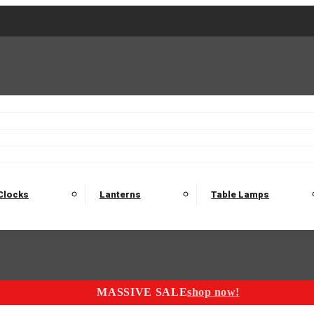
2 Seater Sofas
3 Seater Sofas
4 Seater Sofas
Electric C
Nest of Tables
Console Tables
Tables
Dining Sets
Bar Tables and Barst
odulars
Headboard
Bedsides
Blanket Boxes
Bunk Beds
Clocks
Lanterns
Table Lamps
MASSIVE SALE
shop now!