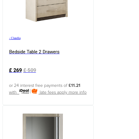
›
Claudia
Bedside Table 2 Drawers
£
269
£
509
or 24 interest free payments of
£11.21
with
late fees apply
more info