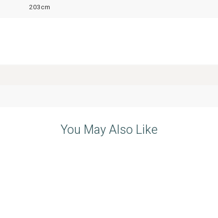
203cm
You May Also Like