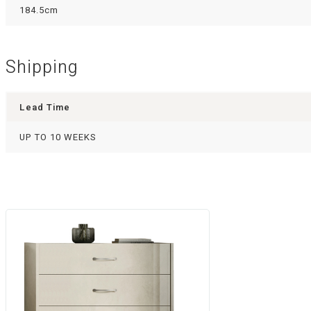
184.5cm
Shipping
Lead Time
UP TO 10 WEEKS