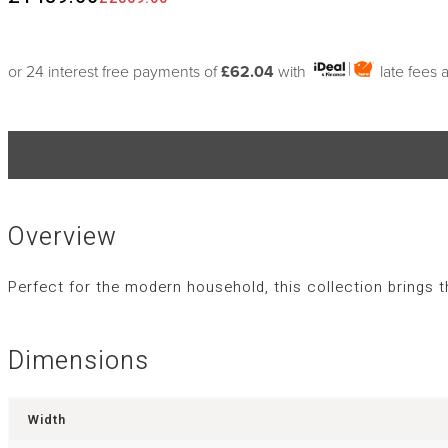
or 24 interest free payments of
£62.04
with
late fees 
Overview
Perfect for the modern household, this collection brings 
Dimensions
Width