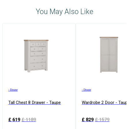
You May Also Like
›
Doune
›
Doune
Tall Chest 8 Drawer - Taupe
Wardrobe 2 Door - Taup
£
619
£
1189
£
829
£
1579