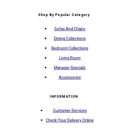
Shop By Popular Category
Sofas And Chairs
Dining Collections
Bedroom Collections
Living Room
Manager Specials
Accessories
INFORMATION
Customer Services
Check Your Delivery Online