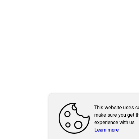
This website uses c
make sure you get t
experience with us.
Learn more