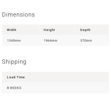
Dimensions
Width
Height
Depth
1540mm
1964mm
570mm
Shipping
Lead Time
8 WEEKS