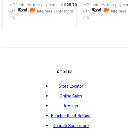
or 24 interest free payments of
£25.79
or 24 interest free paymen
with
late fees apply
more
with
late fees 
info
info
STORES
Store Locator
Online Sales
Armagh
Boucher Road, Belfast
Dundalk Superstore