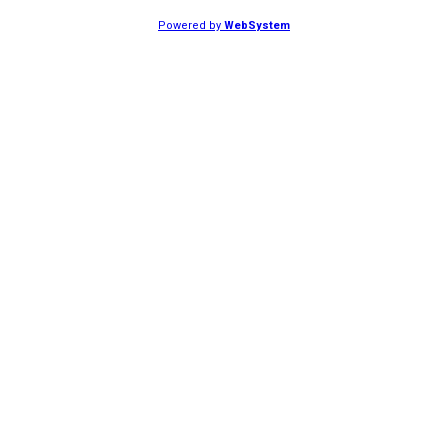
Powered by
WebSystem