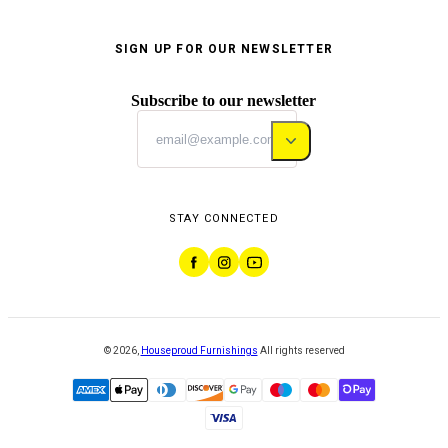
SIGN UP FOR OUR NEWSLETTER
Subscribe to our newsletter
STAY CONNECTED
©
2026
,
Houseproud Furnishings
All rights reserved