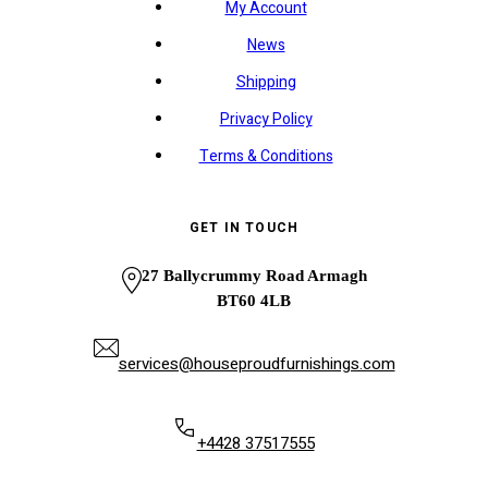
My Account
News
Shipping
Privacy Policy
Terms & Conditions
GET IN TOUCH
27 Ballycrummy Road Armagh
BT60 4LB
services@houseproudfurnishings.com
+4428 37517555