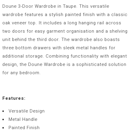
Doune 3-Door Wardrobe in Taupe. This versatile
wardrobe features a stylish painted finish with a classic
oak veneer top. It includes a long hanging rail across
two doors for easy garment organisation and a shelving
unit behind the third door. The wardrobe also boasts
three bottom drawers with sleek metal handles for
additional storage. Combining functionality with elegant
design, the Doune Wardrobe is a sophisticated solution
for any bedroom.
Features:
Versatile Design
Metal Handle
Painted Finish