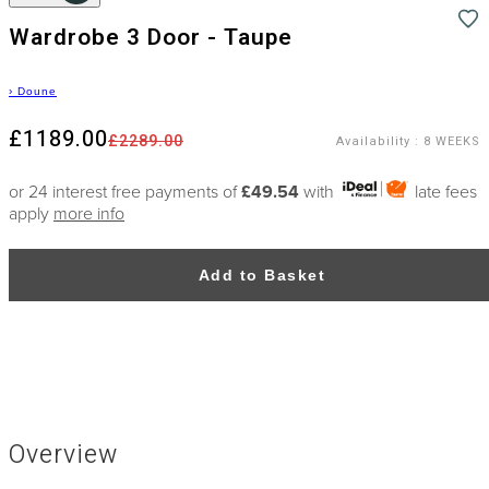
Wardrobe 3 Door - Taupe
›
Doune
£1189.00
£2289.00
Availability
:
8 WEEKS
or 24 interest free payments of
£49.54
with
late fees
apply
more info
Add to Basket
Overview