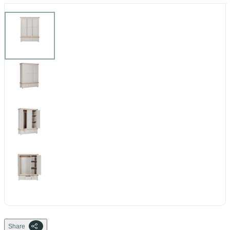
Share