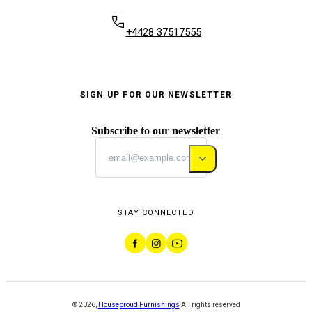
+4428 37517555
SIGN UP FOR OUR NEWSLETTER
Subscribe to our newsletter
STAY CONNECTED
©
2026
,
Houseproud Furnishings
All rights reserved