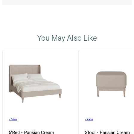
You May Also Like
›
Zahra
›
Zahra
5'Bed - Parisian Cream
Stool - Parisian Cream