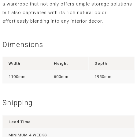
a wardrobe that not only offers ample storage solutions
but also captivates with its rich natural color,
effortlessly blending into any interior decor.
Dimensions
Width
Height
Depth
1100mm
600mm
1950mm
Shipping
Lead Time
MINIMUM 4 WEEKS