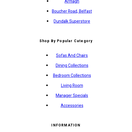
Armagh
Boucher Road, Belfast
Dundalk Superstore
Shop By Popular Category
Sofas And Chairs
Dining Collections
Bedroom Collections
Living Room
Manager Specials
Accessories
INFORMATION