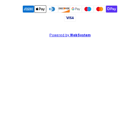
Powered by
WebSystem