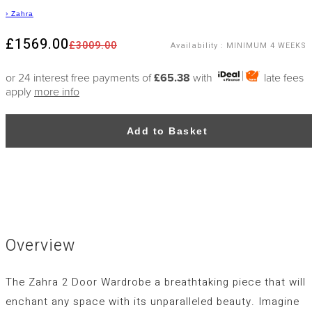
›
Zahra
£1569.00
£3009.00
Availability
:
MINIMUM 4 WEEKS
or 24 interest free payments of
£65.38
with
late fees
apply
more info
Add to Basket
Overview
The Zahra 2 Door Wardrobe a breathtaking piece that will
enchant any space with its unparalleled beauty. Imagine