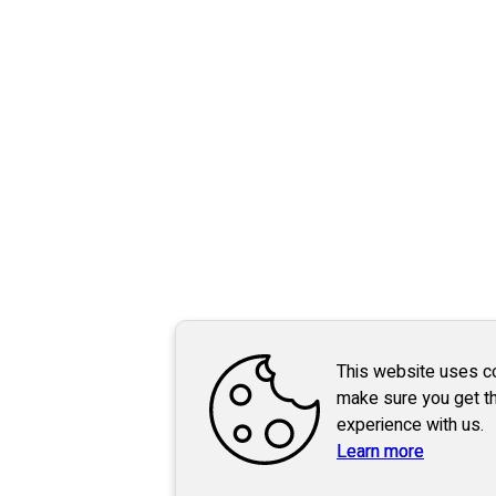
This website uses c
make sure you get t
experience with us.
Learn more