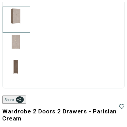
Share
Wardrobe 2 Doors 2 Drawers - Parisian
Cream