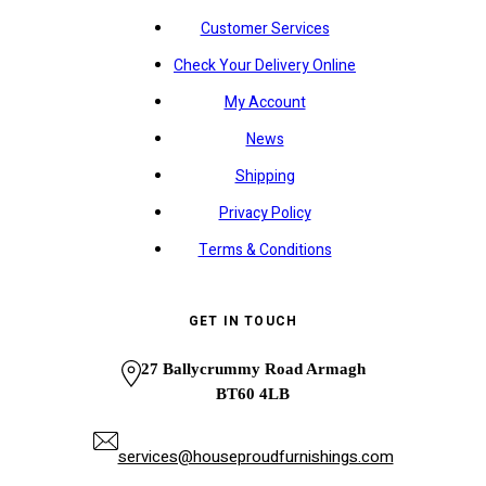
Customer Services
Check Your Delivery Online
My Account
News
Shipping
Privacy Policy
Terms & Conditions
GET IN TOUCH
27 Ballycrummy Road Armagh
BT60 4LB
services@houseproudfurnishings.com