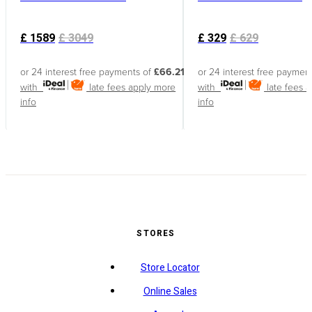
£
1589
£
3049
£
329
£
629
or 24 interest free payments of
£66.21
or 24 interest free paymen
with
late fees apply
more
with
late fees 
info
info
STORES
Store Locator
Online Sales