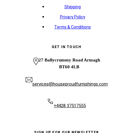
Shipping
Privacy Policy
Terms & Conditions
GET IN TOUCH
27 Ballycrummy Road Armagh
BT60 4LB
services@houseproudfurnishings.com
+4428 37517555
SIGN UP FOR OUR NEWSLETTER