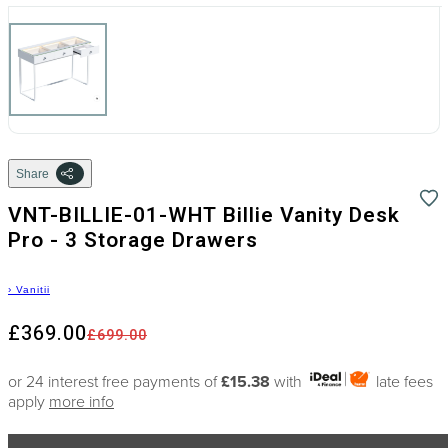
Share
VNT-BILLIE-01-WHT Billie Vanity Desk
Pro - 3 Storage Drawers
›
Vanitii
£369.00
£699.00
or 24 interest free payments of
£15.38
with
late fees
apply
more info