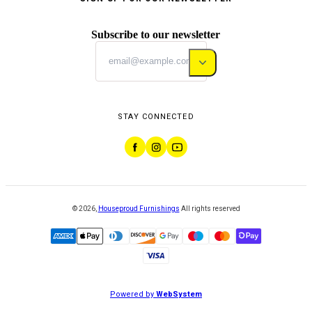
Subscribe to our newsletter
STAY CONNECTED
©
2026
,
Houseproud Furnishings
All rights reserved
Powered by
WebSystem