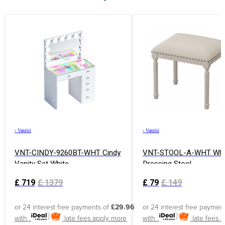
›
Vanitii
›
Vanitii
VNT-CINDY-9260BT-WHT Cindy
VNT-STOOL-A-WHT Whi
Vanity Set White
Dressing Stool
£
719
£
1379
£
79
£
149
or 24 interest free payments of
£29.96
or 24 interest free paymen
with
late fees apply
more
with
late fees 