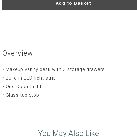
Add to Basket
Overview
• Makeup vanity desk with 3 storage drawers
• Build-in LED light strip
• One Color Light
• Glass tabletop
You May Also Like