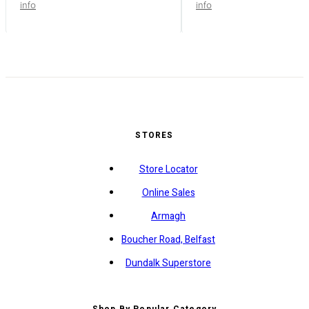
info
info
STORES
Store Locator
Online Sales
Armagh
Boucher Road, Belfast
Dundalk Superstore
Shop By Popular Category