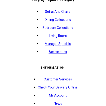
Sofas And Chairs
Dining Collections
Bedroom Collections
Living Room
Manager Specials
Accessories
INFORMATION
Customer Services
Check Your Delivery Online
My Account
News