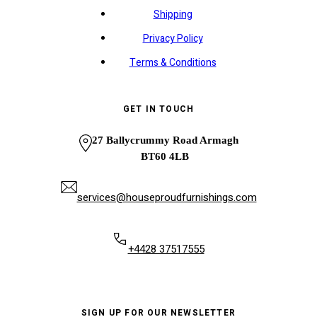
Shipping
Privacy Policy
Terms & Conditions
GET IN TOUCH
27 Ballycrummy Road Armagh
BT60 4LB
services@houseproudfurnishings.com
+4428 37517555
SIGN UP FOR OUR NEWSLETTER