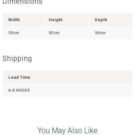
Dimensions
Width
Height
Depth
53cm
92cm
56cm
Shipping
Lead Time
6-8 WEEKS
You May Also Like