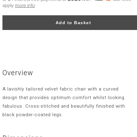
apply
more info
Add to Basket
Overview
A lavishly tailored velvet fabric chair with a curved
design that provides optimum comfort whilst looking
fabulous. Cross-stitched and beautifully finished with
black powder-coated legs.