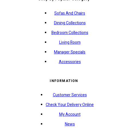
Sofas And Chairs
Dining Collections
Bedroom Collections
Living Room
Manager Specials
Accessories
INFORMATION
Customer Services
Check Your Delivery Online
My Account
News