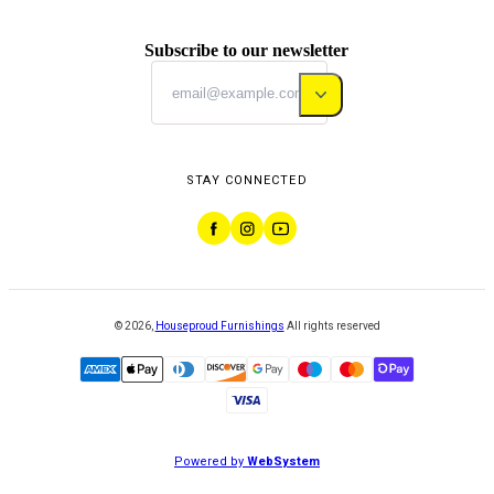
Subscribe to our newsletter
STAY CONNECTED
©
2026
,
Houseproud Furnishings
All rights reserved
Powered by
WebSystem