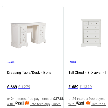
›
Mabel
›
Mabel
Dressing Table/Desk - Bone
Tall Chest - 8 Drawer - 
£
669
£
1279
£
689
£
1329
or 24 interest free payments of
£27.88
or 24 interest free paymen
with
late fees apply
more
with
late fees 