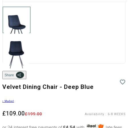
Share
Velvet Dining Chair - Deep Blue
›
Mabel
£109.00
£199.00
Availability
:
6-8 WEEKS
or 24 interest free payments of
£4.54
with
late fees