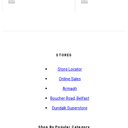
info
info
STORES
Store Locator
Online Sales
Armagh
Boucher Road, Belfast
Dundalk Superstore
Shop By Popular Category