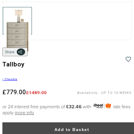
Share
Tallboy
›
Claudia
£779.00
£1489.00
Availability
:
UP TO 10 WEEKS
or 24 interest free payments of
£32.46
with
late fees
apply
more info
Add to Basket