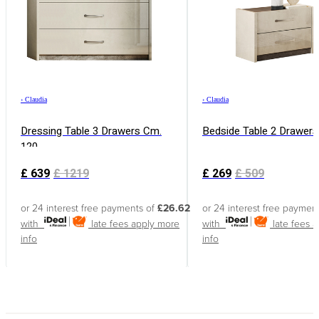
›
Claudia
›
Claudia
Dressing Table 3 Drawers Cm.
Bedside Table 2 Drawers
120
£
639
£
1219
£
269
£
509
or 24 interest free payments of
£26.62
or 24 interest free paymen
with
late fees apply
more
with
late fees 
info
info