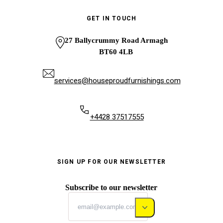
GET IN TOUCH
27 Ballycrummy Road Armagh
BT60 4LB
services@houseproudfurnishings.com
+4428 37517555
SIGN UP FOR OUR NEWSLETTER
Subscribe to our newsletter