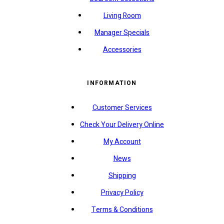
Living Room
Manager Specials
Accessories
INFORMATION
Customer Services
Check Your Delivery Online
My Account
News
Shipping
Privacy Policy
Terms & Conditions