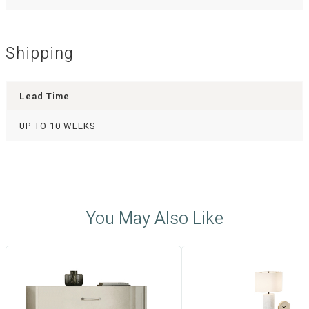
Shipping
Lead Time
UP TO 10 WEEKS
You May Also Like