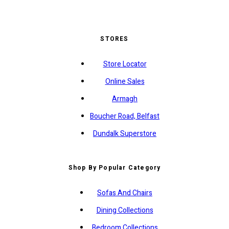
STORES
Store Locator
Online Sales
Armagh
Boucher Road, Belfast
Dundalk Superstore
Shop By Popular Category
Sofas And Chairs
Dining Collections
Bedroom Collections