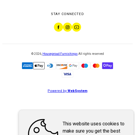
STAY CONNECTED
©
2026
,
Houseproud Furnishings
All rights reserved
Powered by
WebSystem
This website uses cookies to
make sure you get the best