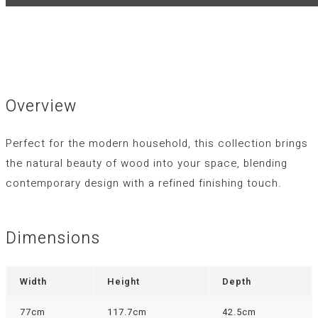
Overview
Perfect for the modern household, this collection brings
the natural beauty of wood into your space, blending
contemporary design with a refined finishing touch.
Dimensions
Width
Height
Depth
77cm
117.7cm
42.5cm