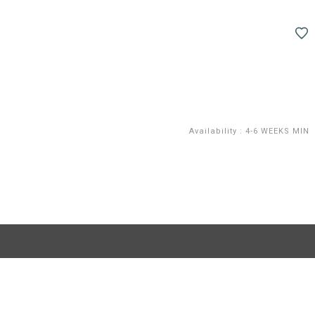
Availability
:
4-6 WEEKS MIN