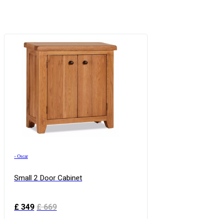
›
Oscar
Small 2 Door Cabinet
£
349
£
669