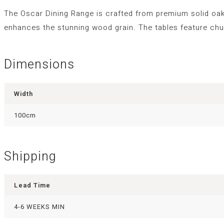
The Oscar Dining Range is crafted from premium solid oak
enhances the stunning wood grain. The tables feature chu
Dimensions
Width
100cm
Shipping
Lead Time
4-6 WEEKS MIN