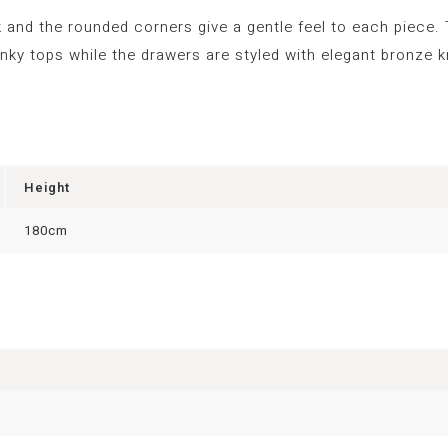
 and the rounded corners give a gentle feel to each piece.
nky tops while the drawers are styled with elegant bronze 
Height
180cm