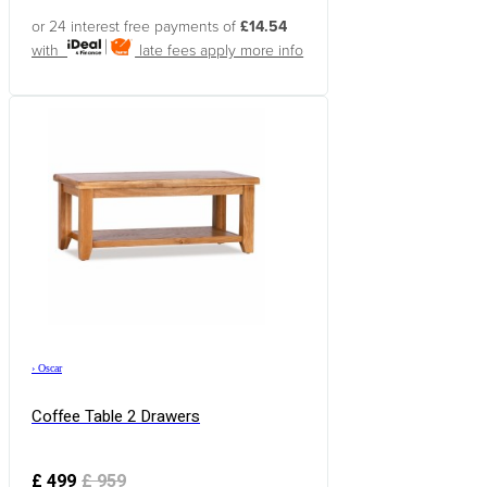
or 24 interest free payments of
£14.54
with
late fees apply
more info
›
Oscar
Coffee Table 2 Drawers
£
499
£
959