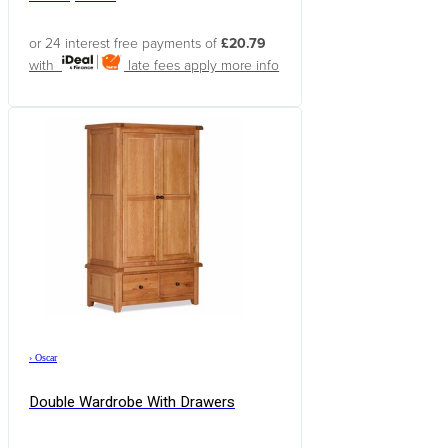
or 24 interest free payments of
£20.79
with
late fees apply
more info
›
Oscar
Double Wardrobe With Drawers