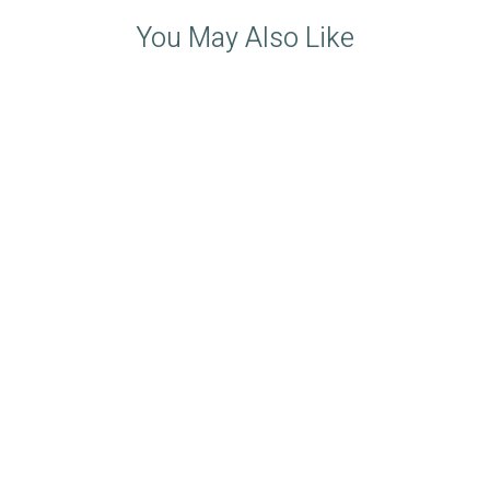
You May Also Like