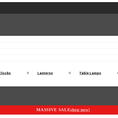
2 Seater Sofas
3 Seater Sofas
4 Seater Sofas
Electric C
Nest of Tables
Console Tables
Tables
Dining Sets
Bar Tables and Barst
odulars
Headboard
Bedsides
Blanket Boxes
Bunk Beds
Clocks
Lanterns
Table Lamps
MASSIVE SALE
shop now!