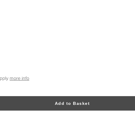
apply
more info
Add to Basket