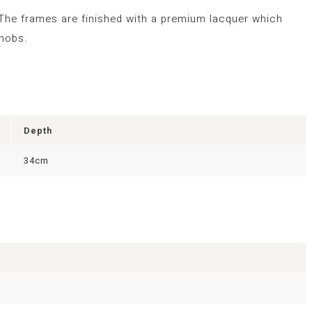
 The frames are finished with a premium lacquer which
knobs.
Depth
34cm