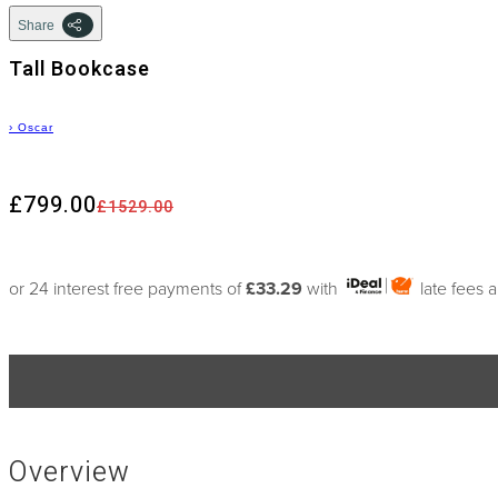
Share
Tall Bookcase
›
Oscar
£799.00
£1529.00
or 24 interest free payments of
£33.29
with
late fees 
Overview