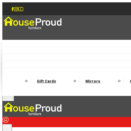
Accent Chairs
Armchairs
Love Chairs
Recliners
Lamp Tables
Coffee Tables
Dining Chairs and Benches
Dining 
M
Wooden Bedframes
Fabric Beds
Mattresses
Gift Cards
Mirrors