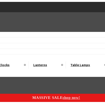
2 Seater Sofas
3 Seater Sofas
4 Seater Sofas
Electric C
Nest of Tables
Console Tables
Tables
Dining Sets
Bar Tables and Barst
odulars
Headboard
Bedsides
Blanket Boxes
Bunk Beds
Clocks
Lanterns
Table Lamps
MASSIVE SALE
shop now!