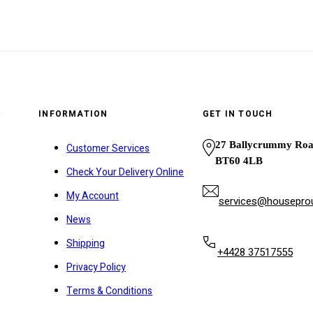
y
INFORMATION
GET IN TOUCH
27 Ballycrummy Ro
Customer Services
BT60 4LB
Check Your Delivery Online
My Account
services@houseprou
News
Shipping
+4428 37517555
Privacy Policy
Terms & Conditions