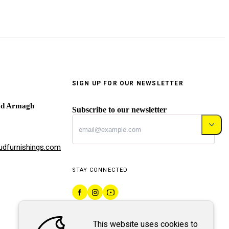
SIGN UP FOR OUR NEWSLETTER
ad Armagh
Subscribe to our newsletter
dfurnishings.com
STAY CONNECTED
This website uses cookies to