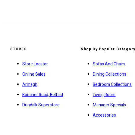
STORES
Shop By Popular Categor
Store Locator
Sofas And Chairs
Online Sales
Dining Collections
Armagh
Bedroom Collections
Boucher Road, Belfast
Living Room
Dundalk Superstore
Manager Specials
Accessories