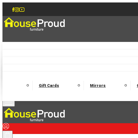
Accent Chairs
Armchairs
Love Chairs
Recliners
Lamp Tables
Coffee Tables
Dining Chairs and Benches
Dining 
M
Wooden Bedframes
Fabric Beds
Mattresses
Gift Cards
Mirrors