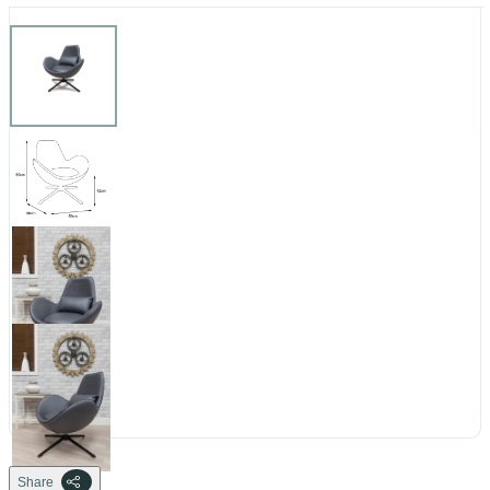
Share