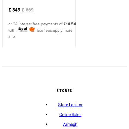
£
349
£
669
or 24 interest free payments of
£14.54
with
late fees apply
more
info
STORES
Store Locator
Online Sales
Armagh