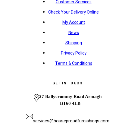
Customer Services
Check Your Delivery Online
My Account
News
Shipping
Privacy Policy
Terms & Conditions
GET IN TOUCH
27 Ballycrummy Road Armagh
BT60 4LB
services@houseproudfurnishings.com