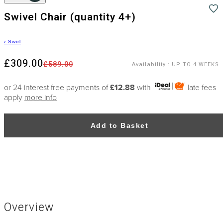
Swivel Chair (quantity 4+)
›
Swirl
£309.00
£589.00
Availability
:
UP TO 4 WEEKS
or 24 interest free payments of
£12.88
with
late fees
apply
more info
Add to Basket
Overview