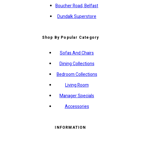
Boucher Road, Belfast
Dundalk Superstore
Shop By Popular Category
Sofas And Chairs
Dining Collections
Bedroom Collections
Living Room
Manager Specials
Accessories
INFORMATION