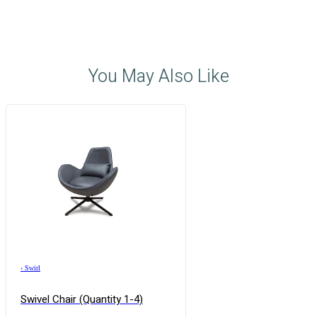
You May Also Like
›
Swirl
Swivel Chair (quantity 1-4)