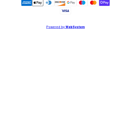
Powered by
WebSystem