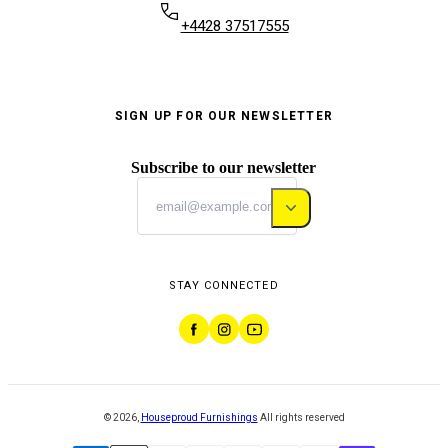
+4428 37517555
SIGN UP FOR OUR NEWSLETTER
Subscribe to our newsletter
STAY CONNECTED
©
2026
,
Houseproud Furnishings
All rights reserved