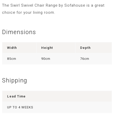
The Swirl Swivel Chair Range by Sofahouse is a great
choice for your living room.
Dimensions
Width
Height
Depth
85cm
90cm
76cm
Shipping
Lead Time
UP TO 4 WEEKS