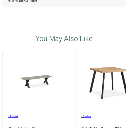
4-6 WEEKS MIN
You May Also Like
›
Fredrik
›
Fredrik