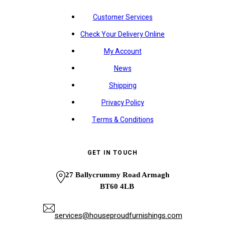
Customer Services
Check Your Delivery Online
My Account
News
Shipping
Privacy Policy
Terms & Conditions
GET IN TOUCH
27 Ballycrummy Road Armagh
BT60 4LB
services@houseproudfurnishings.com