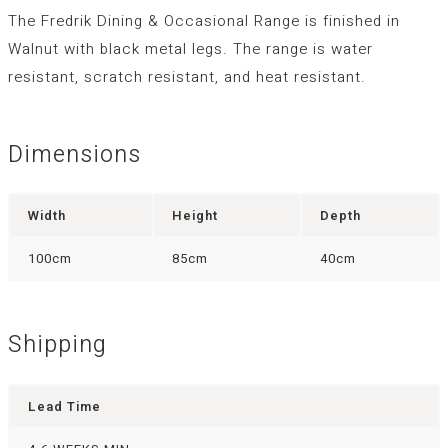
The Fredrik Dining & Occasional Range is finished in
Walnut with black metal legs. The range is water
resistant, scratch resistant, and heat resistant.
Dimensions
Width
Height
Depth
100cm
85cm
40cm
Shipping
Lead Time