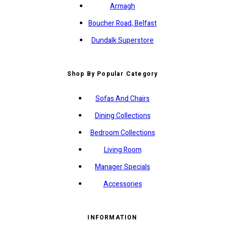
Armagh
Boucher Road, Belfast
Dundalk Superstore
Shop By Popular Category
Sofas And Chairs
Dining Collections
Bedroom Collections
Living Room
Manager Specials
Accessories
INFORMATION