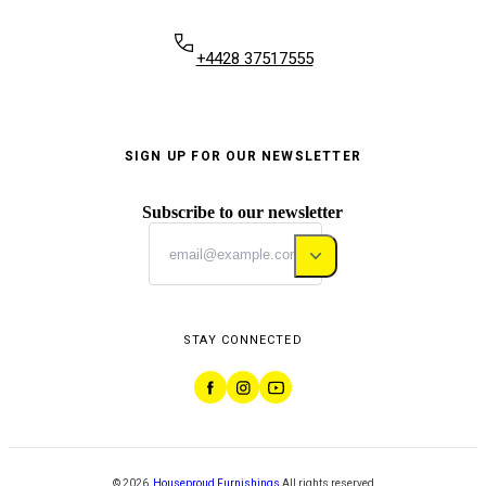
+4428 37517555
SIGN UP FOR OUR NEWSLETTER
Subscribe to our newsletter
STAY CONNECTED
©
2026
,
Houseproud Furnishings
All rights reserved