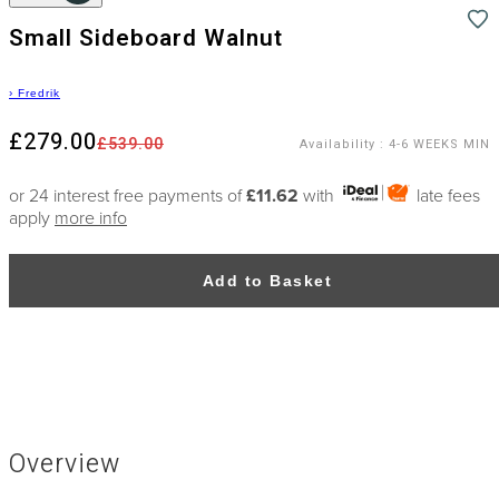
Small Sideboard Walnut
›
Fredrik
£279.00
£539.00
Availability
:
4-6 WEEKS MIN
or 24 interest free payments of
£11.62
with
late fees
apply
more info
Add to Basket
Overview