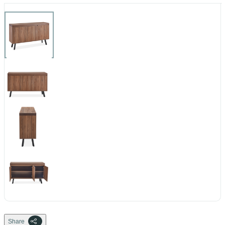
Share