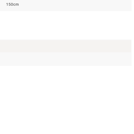
150cm