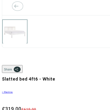
Share
Slatted bed 4ft6 - White
›
Hanna
£319.00
£619.00