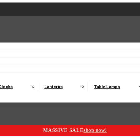
2 Seater Sofas
3 Seater Sofas
4 Seater Sofas
Electric C
Nest of Tables
Console Tables
Tables
Dining Sets
Bar Tables and Barst
odulars
Headboard
Bedsides
Blanket Boxes
Bunk Beds
Clocks
Lanterns
Table Lamps
MASSIVE SALE
shop now!