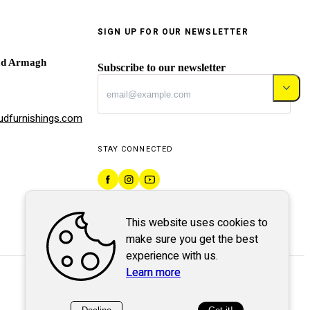
SIGN UP FOR OUR NEWSLETTER
ad Armagh
Subscribe to our newsletter
dfurnishings.com
STAY CONNECTED
This website uses cookies to
make sure you get the best
experience with us.
Learn more