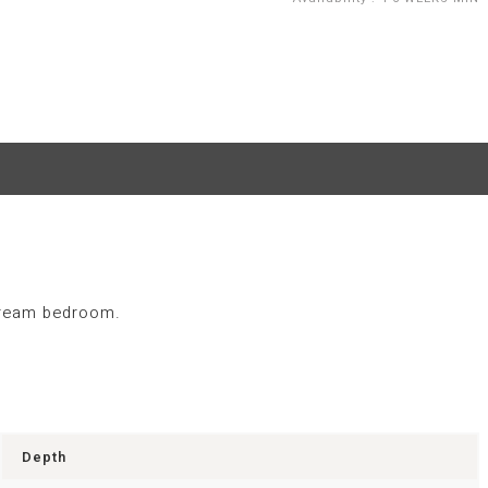
 dream bedroom.
Depth