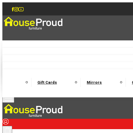
Accent Chairs
Armchairs
Love Chairs
Recliners
Lamp Tables
Coffee Tables
Dining Chairs and Benches
Dining 
M
Wooden Bedframes
Fabric Beds
Mattresses
Gift Cards
Mirrors