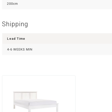
200cm
Shipping
Lead Time
4-6 WEEKS MIN