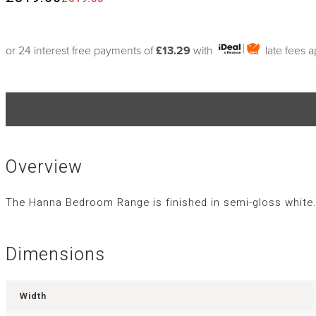
or 24 interest free payments of
£13.29
with
late fees 
Overview
The Hanna Bedroom Range is finished in semi-gloss white. 
Dimensions
Width