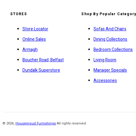
STORES
Shop By Popular Categor
Store Locator
Sofas And Chairs
Online Sales
Dining Collections
Armagh
Bedroom Collections
Boucher Road, Belfast
Living Room
Dundalk Superstore
Manager Specials
Accessories
©
2026
,
Houseproud Furnishings
All rights reserved