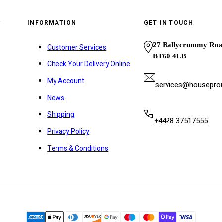
y
INFORMATION
GET IN TOUCH
27 Ballycrummy Ro
Customer Services
BT60 4LB
Check Your Delivery Online
My Account
services@houseprou
News
Shipping
+4428 37517555
Privacy Policy
Terms & Conditions