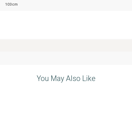
103cm
You May Also Like