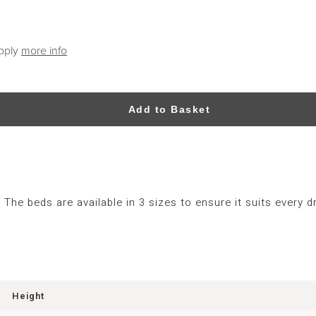
apply
more info
Add to Basket
The beds are available in 3 sizes to ensure it suits every
Height