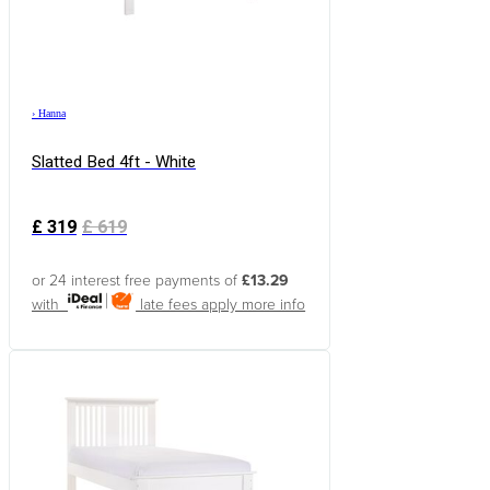
›
Hanna
Slatted Bed 4ft - White
£
319
£
619
or 24 interest free payments of
£13.29
with
late fees apply
more info