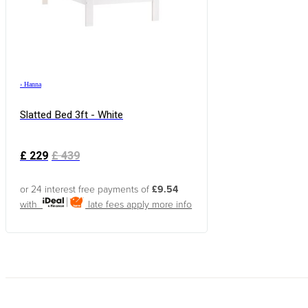
›
Hanna
Slatted Bed 3ft - White
£
229
£
439
or 24 interest free payments of
£9.54
with
late fees apply
more info