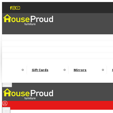
Accent Chairs
Armchairs
Love Chairs
Recliners
Lamp Tables
Coffee Tables
Dining Chairs and Benches
Dining 
M
Wooden Bedframes
Fabric Beds
Mattresses
Gift Cards
Mirrors