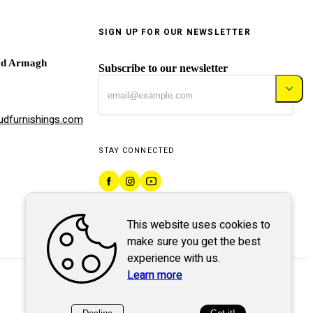
SIGN UP FOR OUR NEWSLETTER
ad Armagh
Subscribe to our newsletter
dfurnishings.com
STAY CONNECTED
This website uses cookies to
make sure you get the best
experience with us.
Learn more