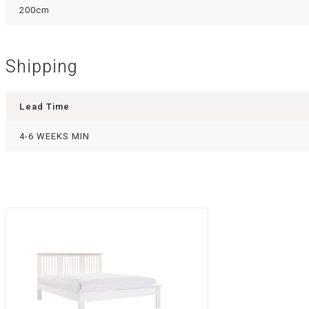
200cm
Shipping
Lead Time
4-6 WEEKS MIN