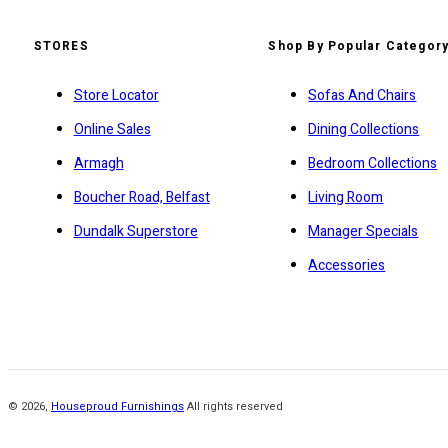
STORES
Shop By Popular Categor
Store Locator
Sofas And Chairs
Online Sales
Dining Collections
Armagh
Bedroom Collections
Boucher Road, Belfast
Living Room
Dundalk Superstore
Manager Specials
Accessories
©
2026
,
Houseproud Furnishings
All rights reserved