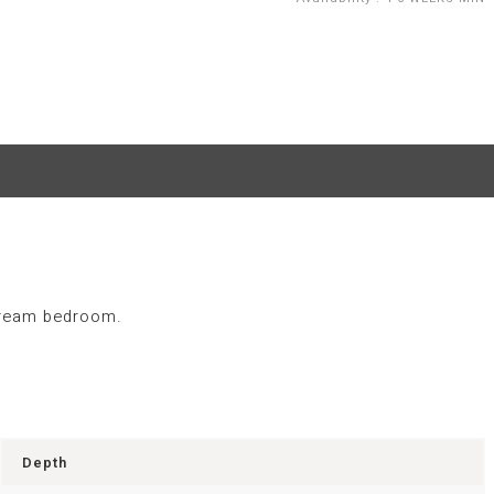
 dream bedroom.
Depth