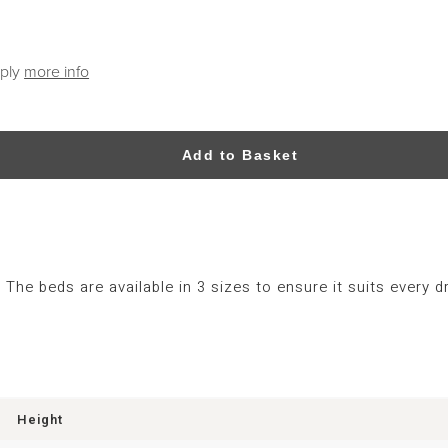
pply
more info
Add to Basket
The beds are available in 3 sizes to ensure it suits every
Height