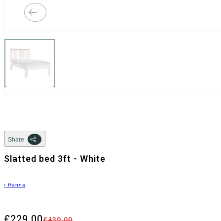
Share
Slatted bed 3ft - White
›
Hanna
£229.00
£439.00