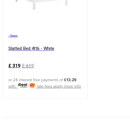
›
Hanna
Slatted Bed 4ft6 - White
£
319
£
619
or 24 interest free payments of
£13.29
with
late fees apply
more info