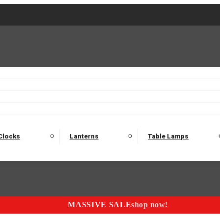
2 Seater Sofas
3 Seater Sofas
4 Seater Sofas
Electric C
Nest of Tables
Console Tables
Tables
Dining Sets
Bar Tables and Barst
odulars
Headboard
Bedsides
Blanket Boxes
Bunk Beds
Clocks
Lanterns
Table Lamps
MASSIVE SALE
shop now!