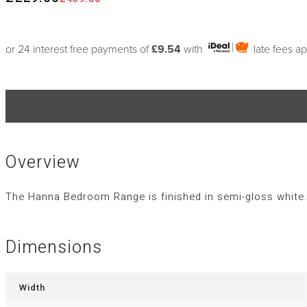
or 24 interest free payments of
£9.54
with
late fees a
Overview
The Hanna Bedroom Range is finished in semi-gloss white. 
Dimensions
Width