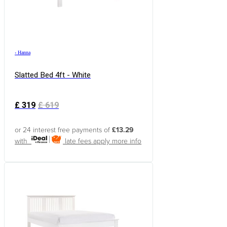
›
Hanna
Slatted Bed 4ft - White
£
319
£
619
or 24 interest free payments of
£13.29
with
late fees apply
more info