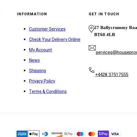
y
INFORMATION
GET IN TOUCH
27 Ballycrummy Ro
Customer Services
BT60 4LB
Check Your Delivery Online
My Account
services@houseprou
News
Shipping
+4428 37517555
Privacy Policy
Terms & Conditions