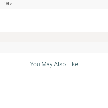
103cm
You May Also Like