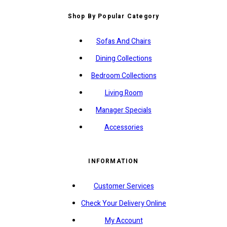
Shop By Popular Category
Sofas And Chairs
Dining Collections
Bedroom Collections
Living Room
Manager Specials
Accessories
INFORMATION
Customer Services
Check Your Delivery Online
My Account