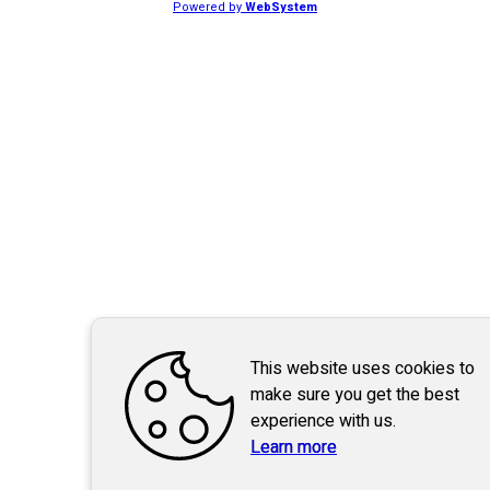
Powered by
WebSystem
This website uses cookies to
make sure you get the best
experience with us.
Learn more