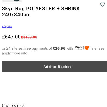
Skye Rug POLYESTER + SHRINK
240x340cm
›
Opera
£647.00
£1499.00
or 24 interest free payments of
£26.96
with
late fees
apply
more info
Add to Basket
Overview