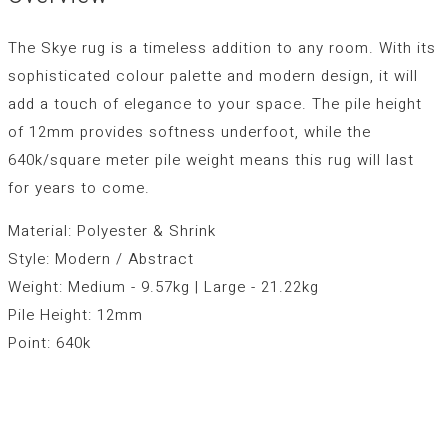
The Skye rug is a timeless addition to any room. With its
sophisticated colour palette and modern design, it will
add a touch of elegance to your space. The pile height
of 12mm provides softness underfoot, while the
640k/square meter pile weight means this rug will last
for years to come.
Material: Polyester & Shrink
Style: Modern / Abstract
Weight: Medium - 9.57kg | Large - 21.22kg
Pile Height: 12mm
Point: 640k