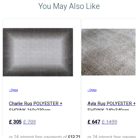
You May Also Like
›
Opera
›
Opera
Charlie Rug POLYESTER +
Ayla Rug POLYESTER +
SHRINK 160x230cm
SHRINK 240x340cm
£
305
£
709
£
647
£
1499
or 24 interest free payments of
£12.71
or 24 interest free paymen