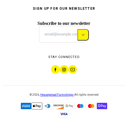
SIGN UP FOR OUR NEWSLETTER
Subscribe to our newsletter
STAY CONNECTED
©
2026
,
Houseproud Furnishings
All rights reserved