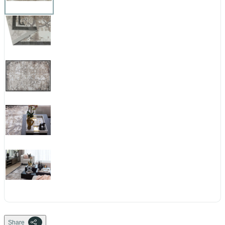
Share