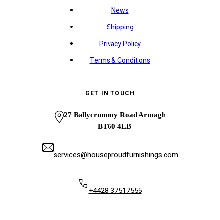
News
Shipping
Privacy Policy
Terms & Conditions
GET IN TOUCH
27 Ballycrummy Road Armagh
BT60 4LB
services@houseproudfurnishings.com
+4428 37517555