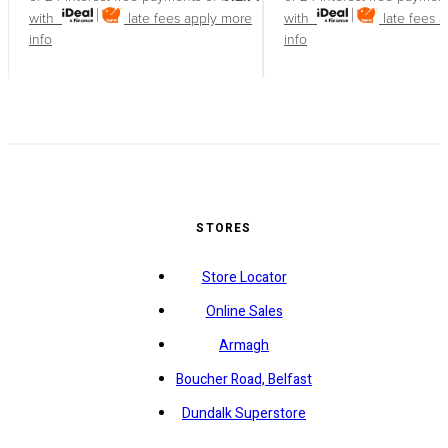
with
late fees apply
more
with
late fees 
info
info
STORES
Store Locator
Online Sales
Armagh
Boucher Road, Belfast
Dundalk Superstore