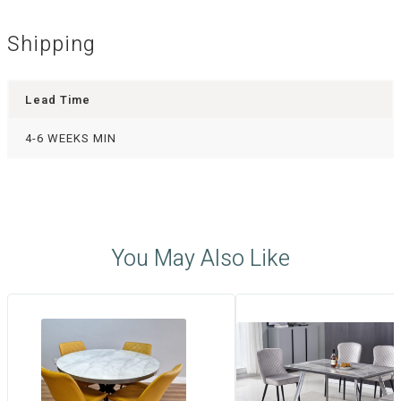
Shipping
Lead Time
4-6 WEEKS MIN
You May Also Like