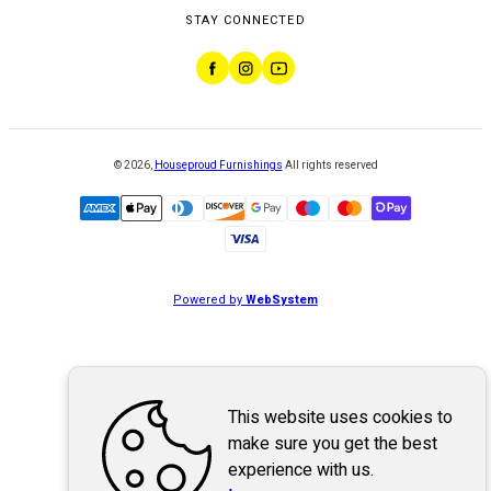
STAY CONNECTED
©
2026
,
Houseproud Furnishings
All rights reserved
Powered by
WebSystem
This website uses cookies to
make sure you get the best
experience with us.