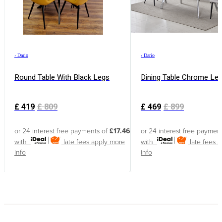
›
Dario
›
Dario
Round Table With Black Legs
Dining Table Chrome Le
£
419
£
809
£
469
£
899
or 24 interest free payments of
£17.46
or 24 interest free paymen
with
late fees apply
more
with
late fees 
info
info