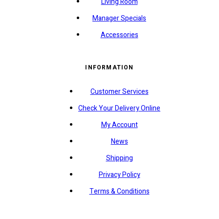
Living Room
Manager Specials
Accessories
INFORMATION
Customer Services
Check Your Delivery Online
My Account
News
Shipping
Privacy Policy
Terms & Conditions