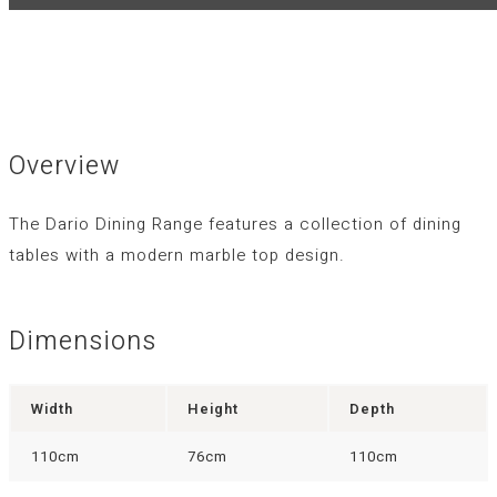
Overview
The Dario Dining Range features a collection of dining
tables with a modern marble top design.
Dimensions
Width
Height
Depth
110cm
76cm
110cm