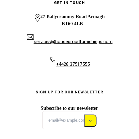
GET IN TOUCH
27 Ballycrummy Road Armagh
BT60 4LB
services@houseproudfurnishings.com
+4428 37517555
SIGN UP FOR OUR NEWSLETTER
Subscribe to our newsletter