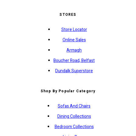
STORES
Store Locator
Online Sales
Armagh
Boucher Road, Belfast
Dundalk Superstore
Shop By Popular Category
Sofas And Chairs
Dining Collections
Bedroom Collections