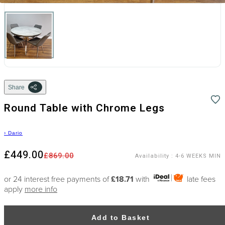
Share
Round Table with Chrome Legs
›
Dario
£449.00
£869.00
Availability
:
4-6 WEEKS MIN
or 24 interest free payments of
£18.71
with
late fees
apply
more info
Add to Basket