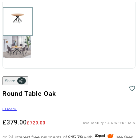
Share
Round Table Oak
›
Fredrik
£379.00
£729.00
Availability
:
4-6 WEEKS MIN
or 24 interest free payments of
£15.79
with
late fees