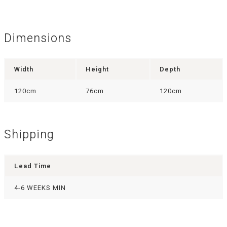
Dimensions
Width
Height
Depth
120cm
76cm
120cm
Shipping
Lead Time
4-6 WEEKS MIN