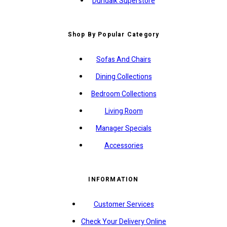
Dundalk Superstore
Shop By Popular Category
Sofas And Chairs
Dining Collections
Bedroom Collections
Living Room
Manager Specials
Accessories
INFORMATION
Customer Services
Check Your Delivery Online