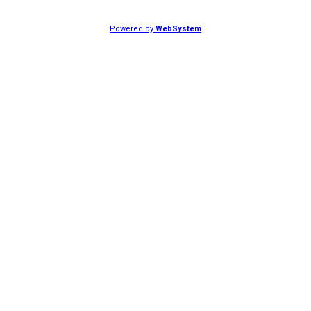
Powered by
WebSystem