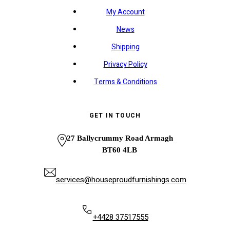
My Account
News
Shipping
Privacy Policy
Terms & Conditions
GET IN TOUCH
27 Ballycrummy Road Armagh
BT60 4LB
services@houseproudfurnishings.com
+4428 37517555