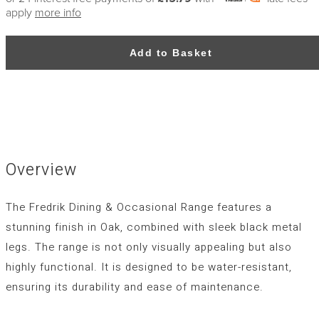
apply
more info
Add to Basket
Overview
The Fredrik Dining & Occasional Range features a
stunning finish in Oak, combined with sleek black metal
legs. The range is not only visually appealing but also
highly functional. It is designed to be water-resistant,
ensuring its durability and ease of maintenance.