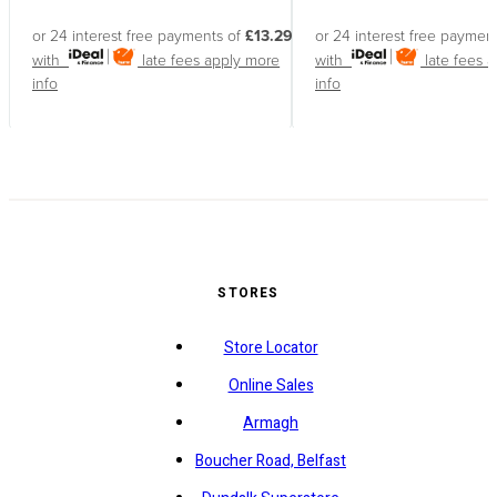
or 24 interest free payments of
£13.29
or 24 interest free paymen
with
late fees apply
more
with
late fees 
info
info
STORES
Store Locator
Online Sales
Armagh
Boucher Road, Belfast