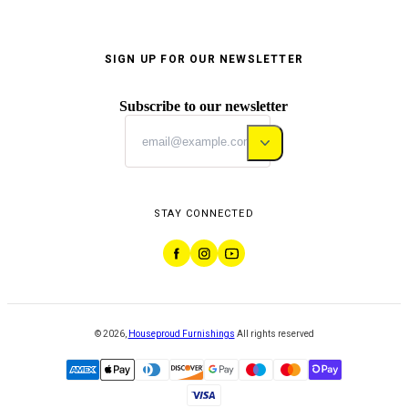
SIGN UP FOR OUR NEWSLETTER
Subscribe to our newsletter
STAY CONNECTED
©
2026
,
Houseproud Furnishings
All rights reserved