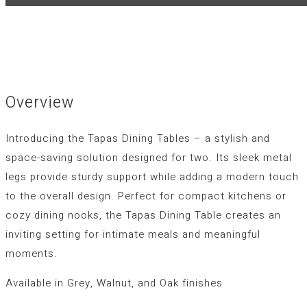
Overview
Introducing the Tapas Dining Tables – a stylish and
space-saving solution designed for two. Its sleek metal
legs provide sturdy support while adding a modern touch
to the overall design. Perfect for compact kitchens or
cozy dining nooks, the Tapas Dining Table creates an
inviting setting for intimate meals and meaningful
moments.
Available in Grey, Walnut, and Oak finishes