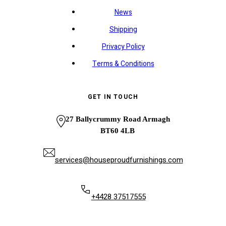
News
Shipping
Privacy Policy
Terms & Conditions
GET IN TOUCH
27 Ballycrummy Road Armagh
BT60 4LB
services@houseproudfurnishings.com
+4428 37517555