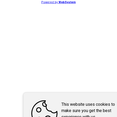
Powered by
WebSystem
This website uses cookies to
make sure you get the best