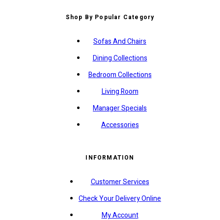
Shop By Popular Category
Sofas And Chairs
Dining Collections
Bedroom Collections
Living Room
Manager Specials
Accessories
INFORMATION
Customer Services
Check Your Delivery Online
My Account