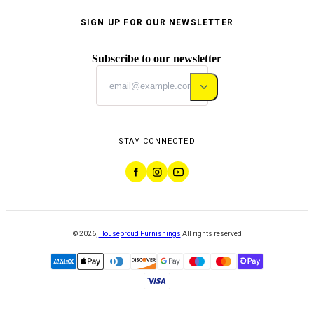
SIGN UP FOR OUR NEWSLETTER
Subscribe to our newsletter
STAY CONNECTED
©
2026
,
Houseproud Furnishings
All rights reserved