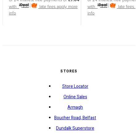
with
late fees apply
more
with
late fees 
info
info
STORES
Store Locator
Online Sales
Armagh
Boucher Road, Belfast
Dundalk Superstore