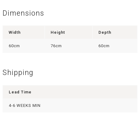
Dimensions
Width
Height
Depth
60cm
76cm
60cm
Shipping
Lead Time
4-6 WEEKS MIN