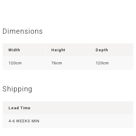
Dimensions
Width
Height
Depth
120cm
76cm
120cm
Shipping
Lead Time
4-6 WEEKS MIN