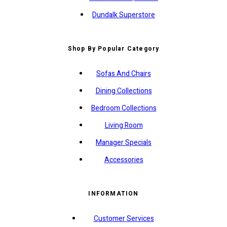
Dundalk Superstore
Shop By Popular Category
Sofas And Chairs
Dining Collections
Bedroom Collections
Living Room
Manager Specials
Accessories
INFORMATION
Customer Services