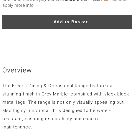
apply
more info
Add to Basket
Overview
The Fredrik Dining & Occasional Range features a
stunning finish in Grey Marble, combined with sleek black
metal legs. The range is not only visually appealing but
also highly functional. It is designed to be water-
resistant, ensuring its durability and ease of
maintenance.