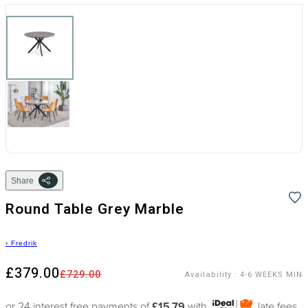
Share
Round Table Grey Marble
›
Fredrik
£379.00
£729.00
Availability
:
4-6 WEEKS MIN
or 24 interest free payments of
£15.79
with
late fees