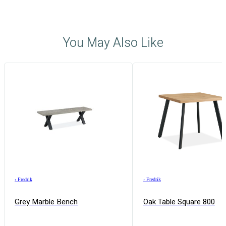
You May Also Like
›
Fredrik
›
Fredrik
Grey Marble Bench
Oak Table Square 800