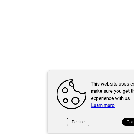
This website uses c
make sure you get t
experience with us.
Learn more
Decline
Got 