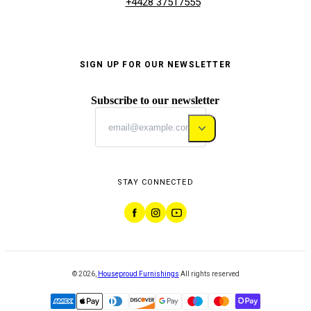
+4428 37517555
SIGN UP FOR OUR NEWSLETTER
Subscribe to our newsletter
STAY CONNECTED
©
2026
,
Houseproud Furnishings
All rights reserved