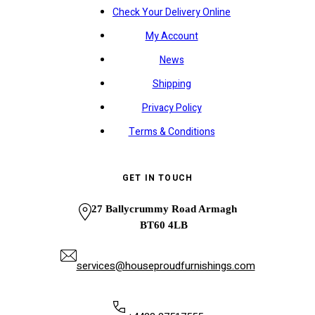
Check Your Delivery Online
My Account
News
Shipping
Privacy Policy
Terms & Conditions
GET IN TOUCH
27 Ballycrummy Road Armagh
BT60 4LB
services@houseproudfurnishings.com