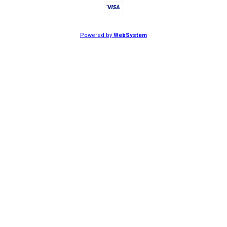
Powered by
WebSystem