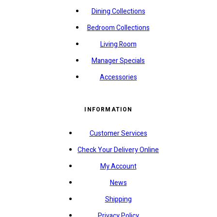
Dining Collections
Bedroom Collections
Living Room
Manager Specials
Accessories
INFORMATION
Customer Services
Check Your Delivery Online
My Account
News
Shipping
Privacy Policy