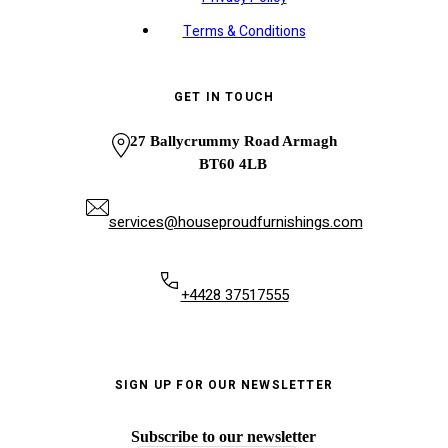
Terms & Conditions
GET IN TOUCH
27 Ballycrummy Road Armagh
BT60 4LB
services@houseproudfurnishings.com
+4428 37517555
SIGN UP FOR OUR NEWSLETTER
Subscribe to our newsletter