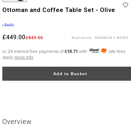
Ottoman and Coffee Table Set - Olive
›
Bodhi
£449.00
£849.00
Availability
:
MINIMUM 4 WEEKS
or 24 interest free payments of
£18.71
with
late fees
apply
more info
Add to Basket
Overview