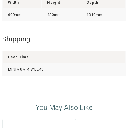
Width
Height
Depth
600mm
420mm
1310mm
Shipping
Lead Time
MINIMUM 4 WEEKS
You May Also Like