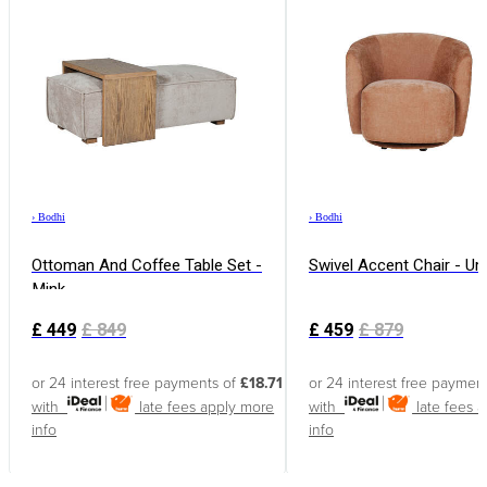
›
Bodhi
›
Bodhi
Ottoman And Coffee Table Set -
Swivel Accent Chair - U
Mink
£
449
£
849
£
459
£
879
or 24 interest free payments of
£18.71
or 24 interest free paymen
with
late fees apply
more
with
late fees 
info
info