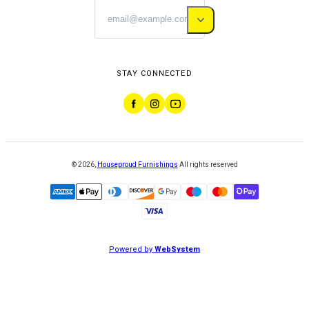
STAY CONNECTED
©
2026
,
Houseproud Furnishings
All rights reserved
Powered by
WebSystem