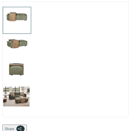
Share