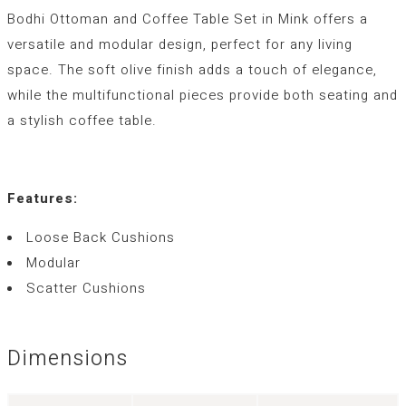
Bodhi Ottoman and Coffee Table Set in Mink offers a
versatile and modular design, perfect for any living
space. The soft olive finish adds a touch of elegance,
while the multifunctional pieces provide both seating and
a stylish coffee table.
Features:
Loose Back Cushions
Modular
Scatter Cushions
Dimensions