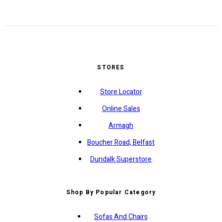
STORES
Store Locator
Online Sales
Armagh
Boucher Road, Belfast
Dundalk Superstore
Shop By Popular Category
Sofas And Chairs