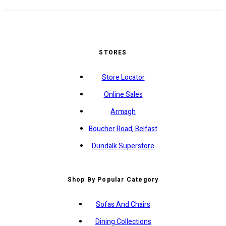
STORES
Store Locator
Online Sales
Armagh
Boucher Road, Belfast
Dundalk Superstore
Shop By Popular Category
Sofas And Chairs
Dining Collections