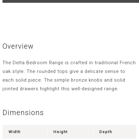
Overview
The Delta Bedroom Range is crafted in traditional French
oak style. The rounded tops give a delicate sense to
each solid piece. The simple bronze knobs and solid
jointed drawers highlight this well-designed range.
Dimensions
Width
Height
Depth