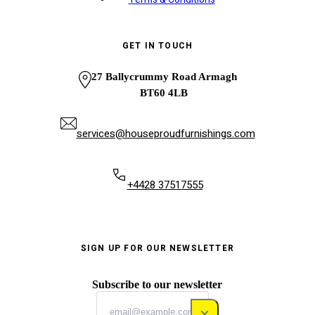
GET IN TOUCH
27 Ballycrummy Road Armagh
BT60 4LB
services@houseproudfurnishings.com
+4428 37517555
SIGN UP FOR OUR NEWSLETTER
Subscribe to our newsletter