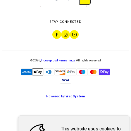
STAY CONNECTED
©
2026
,
Houseproud Furnishings
All rights reserved
Powered by
WebSystem
This website uses cookies to