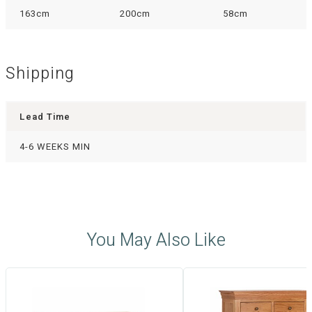
163cm
200cm
58cm
Shipping
Lead Time
4-6 WEEKS MIN
You May Also Like