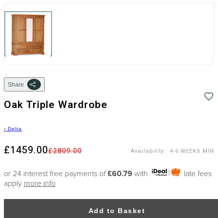
Share
Oak Triple Wardrobe
›
Delta
£1459.00
£2809.00
Availability
:
4-6 WEEKS MIN
or 24 interest free payments of
£60.79
with
late fees
apply
more info
Add to Basket