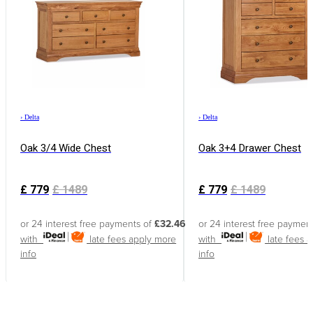
›
Delta
›
Delta
Oak 3/4 Wide Chest
Oak 3+4 Drawer Chest
£
779
£
1489
£
779
£
1489
or 24 interest free payments of
£32.46
or 24 interest free paymen
with
late fees apply
more
with
late fees 
info
info