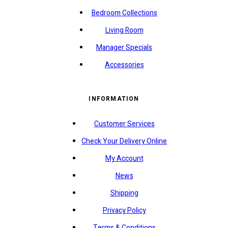
Bedroom Collections
Living Room
Manager Specials
Accessories
INFORMATION
Customer Services
Check Your Delivery Online
My Account
News
Shipping
Privacy Policy
Terms & Conditions