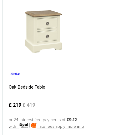
›
Meghan
Oak Bedside Table
£
219
£
419
or 24 interest free payments of
£9.12
with
late fees apply
more info