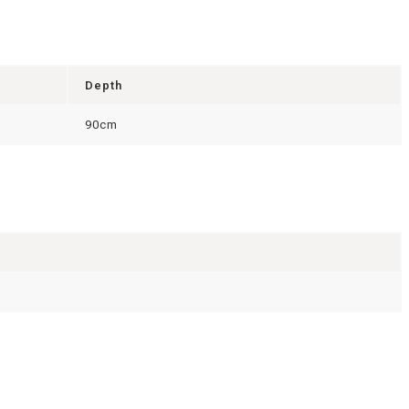
Depth
90cm