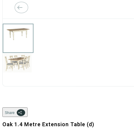
Share
Oak 1.4 Metre Extension Table (d)