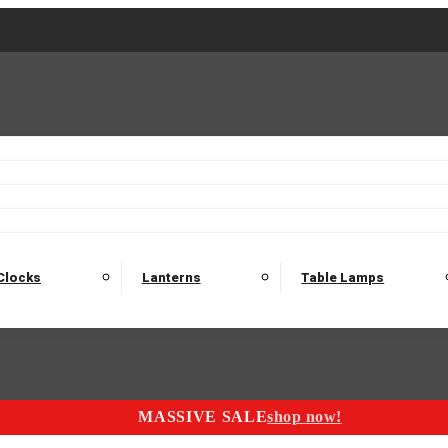
2 Seater Sofas
3 Seater Sofas
4 Seater Sofas
Electric C
Nest of Tables
Console Tables
Tables
Dining Sets
Bar Tables and Barst
odulars
Headboard
Bedsides
Blanket Boxes
Bunk Beds
Clocks
Lanterns
Table Lamps
MASSIVE SALE
shop now!