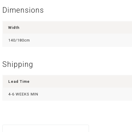
Dimensions
Width
140/180cm
Shipping
Lead Time
4-6 WEEKS MIN