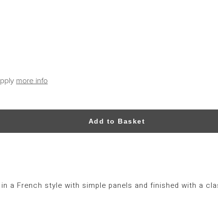
apply
more info
Add to Basket
 a French style with simple panels and finished with a cla