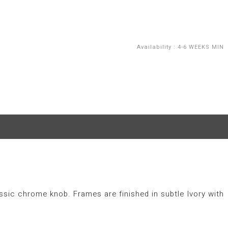
Availability
:
4-6 WEEKS MIN
ssic chrome knob. Frames are finished in subtle Ivory with