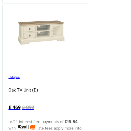
›
Meghan
Oak TV Unit (d)
£
469
£
899
or 24 interest free payments of
£19.54
with
late fees apply
more info