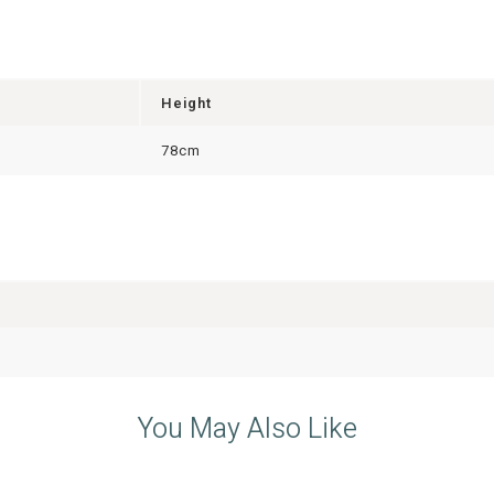
Height
78cm
You May Also Like