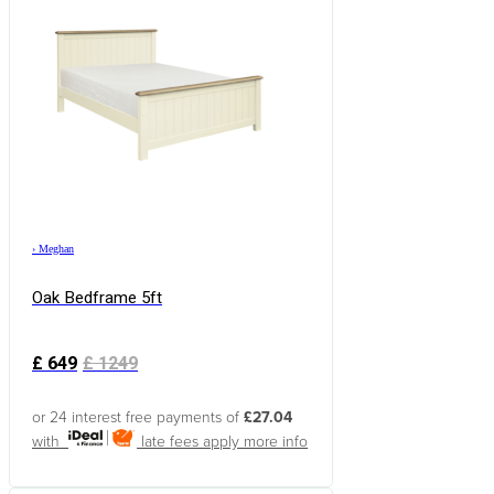
›
Meghan
Oak Bedframe 5ft
£
649
£
1249
or 24 interest free payments of
£27.04
with
late fees apply
more info