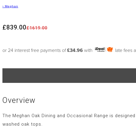
›
Meghan
£839.00
£1619.00
or 24 interest free payments of
£34.96
with
late fees 
Overview
The Meghan Oak Dining and Occasional Range is designed in
washed oak tops.