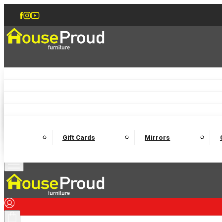
Accent Chairs
Armchairs
Love Chairs
Recliners
Lamp Tables
Coffee Tables
Dining Chairs and Benches
Dining 
M
Wooden Bedframes
Fabric Beds
Mattresses
Gift Cards
Mirrors