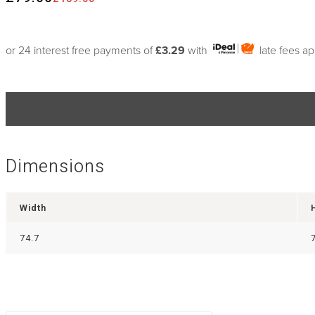
or 24 interest free payments of
£3.29
with
late fees a
Dimensions
Width
74.7