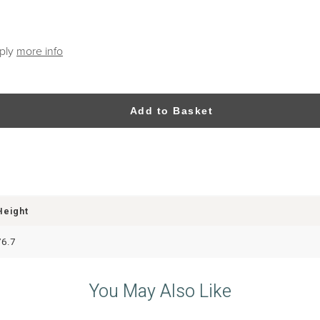
pply
more info
Add to Basket
Height
76.7
You May Also Like