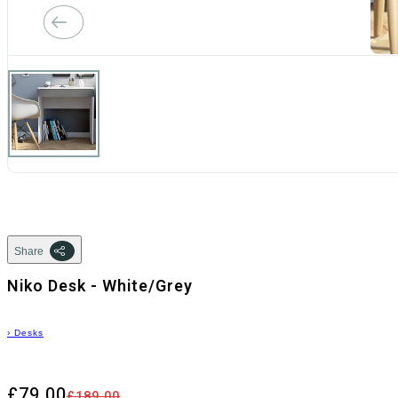
Share
Niko Desk - White/Grey
›
Desks
£79.00
£189.00