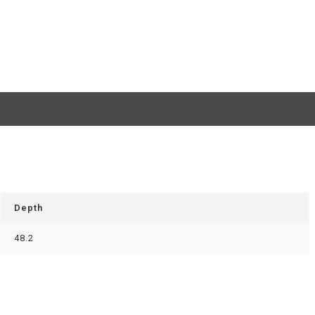
Depth
48.2