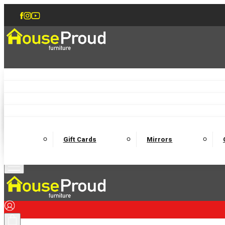
Accent Chairs
Armchairs
Love Chairs
Recliners
Lamp Tables
Coffee Tables
Dining Chairs and Benches
Dining 
M
Wooden Bedframes
Fabric Beds
Mattresses
Gift Cards
Mirrors