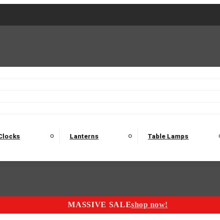
2 Seater Sofas
3 Seater Sofas
4 Seater Sofas
Electric C
Nest of Tables
Console Tables
Tables
Dining Sets
Bar Tables and Barst
odulars
Headboard
Bedsides
Blanket Boxes
Bunk Beds
Clocks
Lanterns
Table Lamps
MASSIVE SALE
shop now!