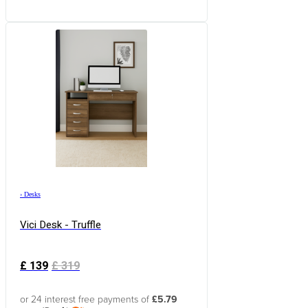
›
Desks
Vici Desk - Truffle
£
139
£
319
or 24 interest free payments of
£5.79