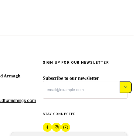
SIGN UP FOR OUR NEWSLETTER
ad Armagh
Subscribe to our newsletter
dfurnishings.com
STAY CONNECTED