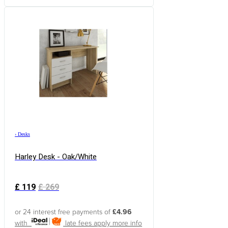
›
Desks
Harley Desk - Oak/White
£
119
£
269
or 24 interest free payments of
£4.96
with
late fees apply
more info