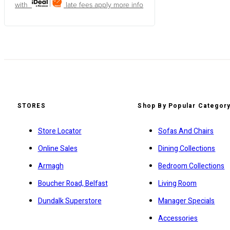
with
late fees apply
more info
STORES
Shop By Popular Categor
Store Locator
Sofas And Chairs
Online Sales
Dining Collections
Armagh
Bedroom Collections
Boucher Road, Belfast
Living Room
Dundalk Superstore
Manager Specials
Accessories