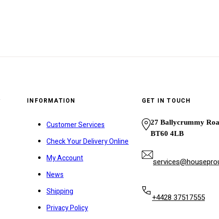
y
INFORMATION
GET IN TOUCH
27 Ballycrummy Ro
Customer Services
BT60 4LB
Check Your Delivery Online
My Account
services@houseprou
News
Shipping
+4428 37517555
Privacy Policy