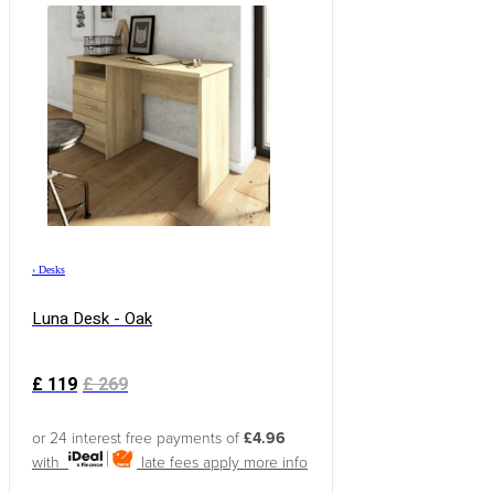
›
Desks
Luna Desk - Oak
£
119
£
269
or 24 interest free payments of
£4.96
with
late fees apply
more info