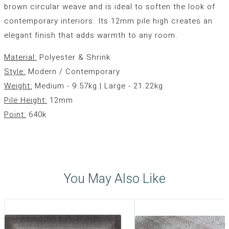
brown circular weave and is ideal to soften the look of
contemporary interiors. Its 12mm pile high creates an
elegant finish that adds warmth to any room.
Material:
Polyester & Shrink
Style:
Modern / Contemporary
Weight:
Medium - 9.57kg | Large - 21.22kg
Pile Height:
12mm
Point:
640k
You May Also Like