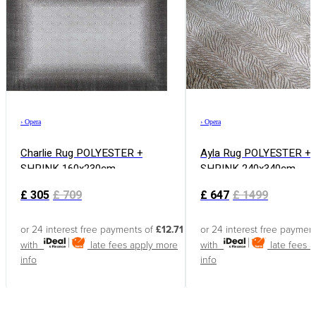
›
Opera
›
Opera
Charlie Rug POLYESTER +
Ayla Rug POLYESTER +
SHRINK 160x230cm
SHRINK 240x340cm
£
305
£
709
£
647
£
1499
or 24 interest free payments of
£12.71
or 24 interest free paymen
with
late fees apply
more
with
late fees 
info
info