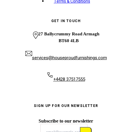
Terms & Conditions
GET IN TOUCH
27 Ballycrummy Road Armagh
BT60 4LB
services@houseproudfurnishings.com
+4428 37517555
SIGN UP FOR OUR NEWSLETTER
Subscribe to our newsletter