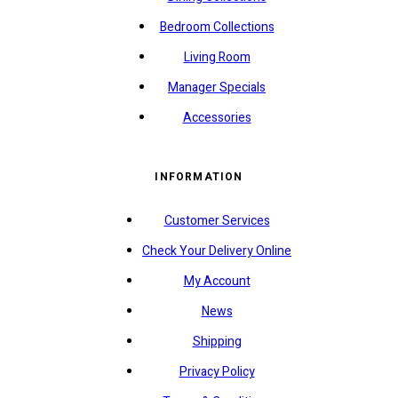
Bedroom Collections
Living Room
Manager Specials
Accessories
INFORMATION
Customer Services
Check Your Delivery Online
My Account
News
Shipping
Privacy Policy