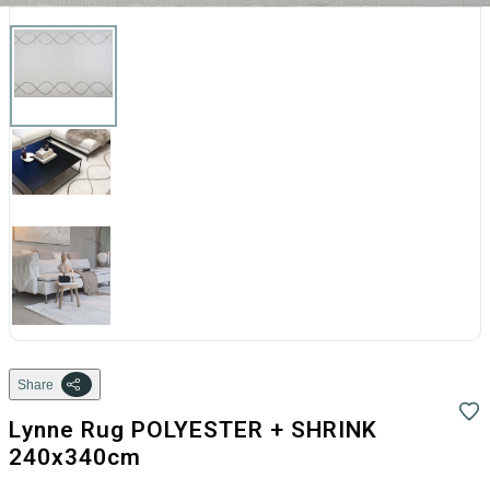
Share
Lynne Rug POLYESTER + SHRINK
240x340cm