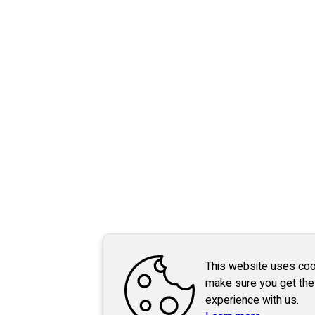
This website uses coo
make sure you get the
experience with us.