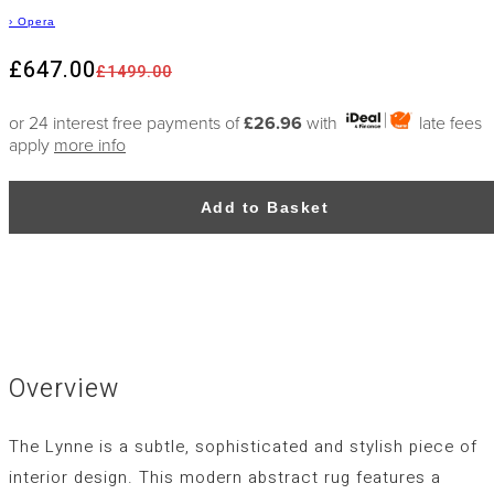
›
Opera
£647.00
£1499.00
or 24 interest free payments of
£26.96
with
late fees
apply
more info
Add to Basket
Overview
The Lynne is a subtle, sophisticated and stylish piece of
interior design. This modern abstract rug features a