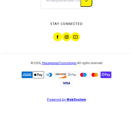
STAY CONNECTED
©
2026
,
Houseproud Furnishings
All rights reserved
Powered by
WebSystem