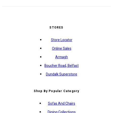
STORES
Store Locator
Online Sales
Armagh
Boucher Road, Belfast
Dundalk Superstore
Shop By Popular Category
Sofas And Chairs
Dining Collections