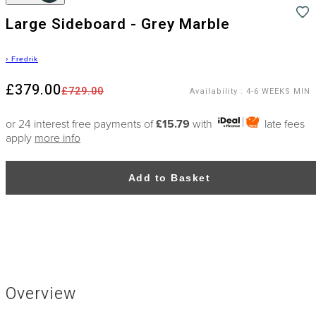
Large Sideboard - Grey Marble
›
Fredrik
£379.00
£729.00
Availability
:
4-6 WEEKS MIN
or 24 interest free payments of
£15.79
with
late fees
apply
more info
Add to Basket
Overview