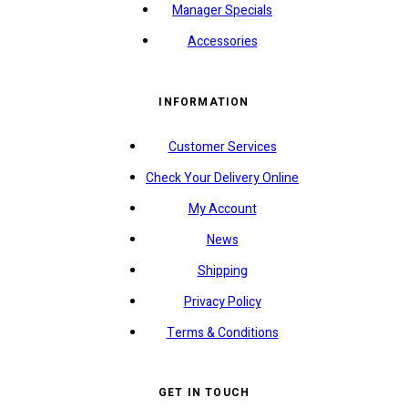
Manager Specials
Accessories
INFORMATION
Customer Services
Check Your Delivery Online
My Account
News
Shipping
Privacy Policy
Terms & Conditions
GET IN TOUCH