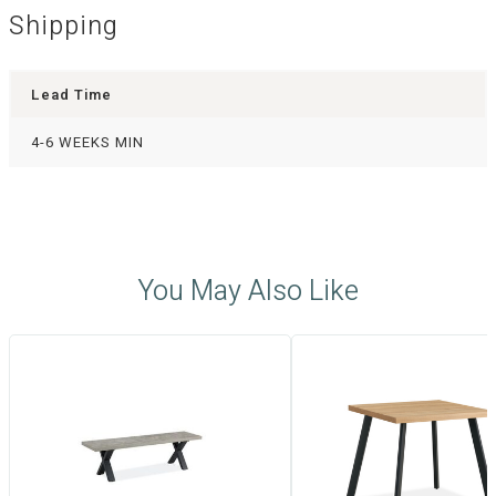
Shipping
Lead Time
4-6 WEEKS MIN
You May Also Like