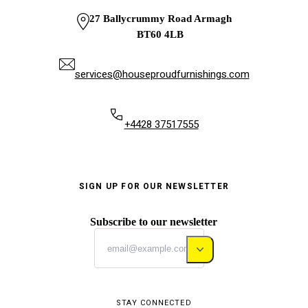
27 Ballycrummy Road Armagh
BT60 4LB
services@houseproudfurnishings.com
+4428 37517555
SIGN UP FOR OUR NEWSLETTER
Subscribe to our newsletter
STAY CONNECTED