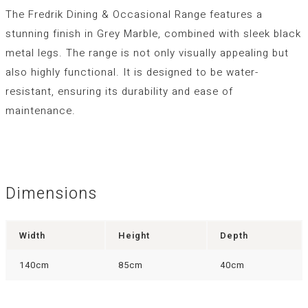
The Fredrik Dining & Occasional Range features a
stunning finish in Grey Marble, combined with sleek black
metal legs. The range is not only visually appealing but
also highly functional. It is designed to be water-
resistant, ensuring its durability and ease of
maintenance.
Dimensions
Width
Height
Depth
140cm
85cm
40cm