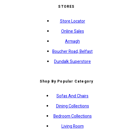
STORES
Store Locator
Online Sales
Armagh
Boucher Road, Belfast
Dundalk Superstore
Shop By Popular Category
Sofas And Chairs
Dining Collections
Bedroom Collections
Living Room