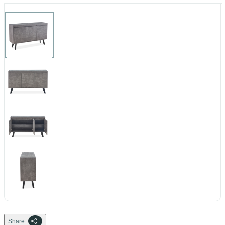
Share