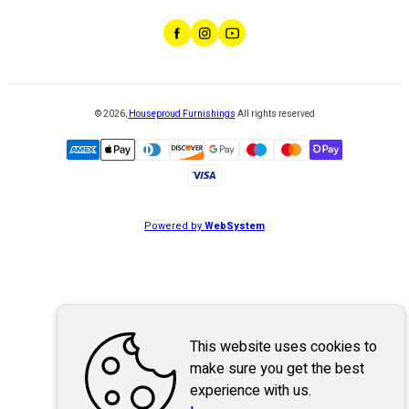
©
2026
,
Houseproud Furnishings
All rights reserved
Powered by
WebSystem
This website uses cookies to
make sure you get the best
experience with us.