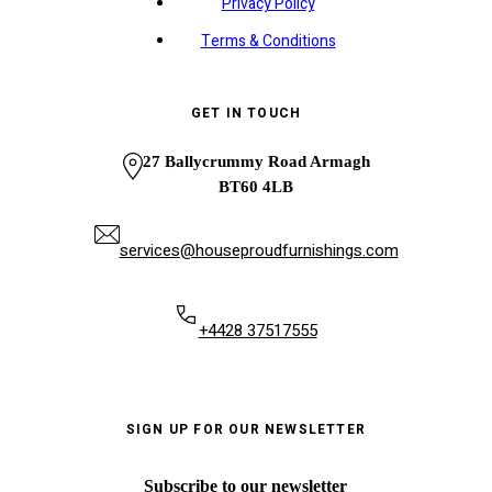
Privacy Policy
Terms & Conditions
GET IN TOUCH
27 Ballycrummy Road Armagh
BT60 4LB
services@houseproudfurnishings.com
+4428 37517555
SIGN UP FOR OUR NEWSLETTER
Subscribe to our newsletter