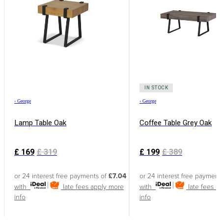
IN STOCK
›
George
›
George
Lamp Table Oak
Coffee Table Grey Oak
£
169
£
319
£
199
£
389
or 24 interest free payments of
£7.04
or 24 interest free paymen
with
late fees apply
more
with
late fees 
info
info