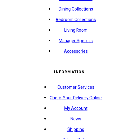
Dining Collections
Bedroom Collections
Living Room
Manager Specials
Accessories
INFORMATION
Customer Services
Check Your Delivery Online
My Account
News
Shipping