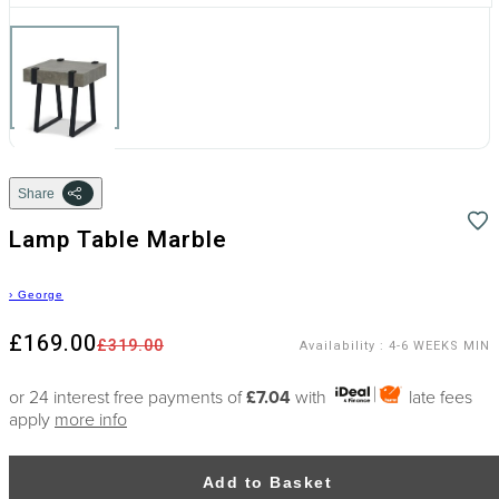
Share
Lamp Table Marble
›
George
£169.00
£319.00
Availability
:
4-6 WEEKS MIN
or 24 interest free payments of
£7.04
with
late fees
apply
more info
Add to Basket