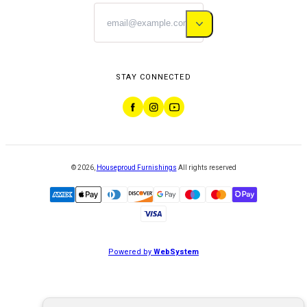
STAY CONNECTED
©
2026
,
Houseproud Furnishings
All rights reserved
Powered by
WebSystem