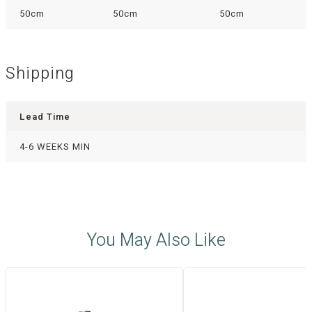
50cm
50cm
50cm
Shipping
Lead Time
4-6 WEEKS MIN
You May Also Like