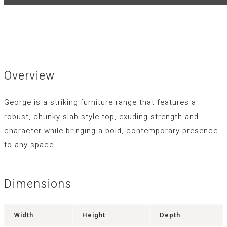
Overview
George is a striking furniture range that features a
robust, chunky slab-style top, exuding strength and
character while bringing a bold, contemporary presence
to any space.
Dimensions
Width
Height
Depth