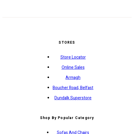
STORES
Store Locator
Online Sales
Armagh
Boucher Road, Belfast
Dundalk Superstore
Shop By Popular Category
Sofas And Chairs