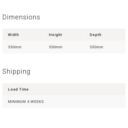
Dimensions
Width
Height
Depth
550mm
550mm
550mm
Shipping
Lead Time
MINIMUM 4 WEEKS