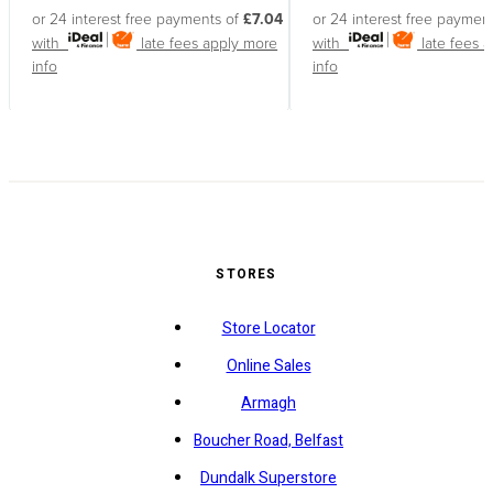
or 24 interest free payments of
£7.04
or 24 interest free paymen
with
late fees apply
more
with
late fees 
info
info
STORES
Store Locator
Online Sales
Armagh
Boucher Road, Belfast
Dundalk Superstore