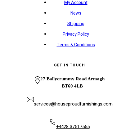
My Account
News
Shipping
Privacy Policy
Terms & Conditions
GET IN TOUCH
27 Ballycrummy Road Armagh
BT60 4LB
services@houseproudfurnishings.com
+4428 37517555