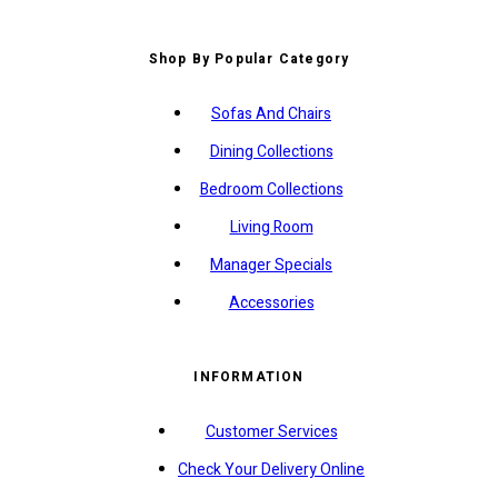
Shop By Popular Category
Sofas And Chairs
Dining Collections
Bedroom Collections
Living Room
Manager Specials
Accessories
INFORMATION
Customer Services
Check Your Delivery Online