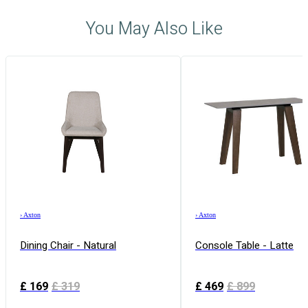
You May Also Like
›
Axton
›
Axton
Dining Chair - Natural
Console Table - Latte
£
169
£
319
£
469
£
899