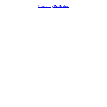
Powered by
WebSystem