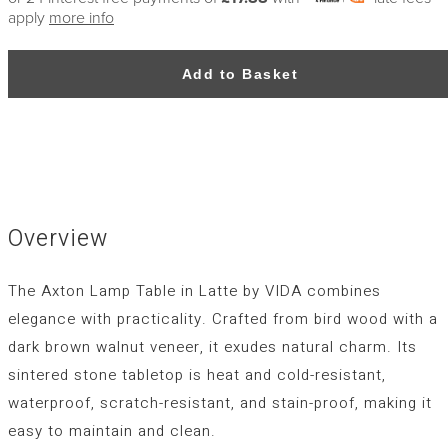
apply
more info
Add to Basket
Overview
The Axton Lamp Table in Latte by VIDA combines
elegance with practicality. Crafted from bird wood with a
dark brown walnut veneer, it exudes natural charm. Its
sintered stone tabletop is heat and cold-resistant,
waterproof, scratch-resistant, and stain-proof, making it
easy to maintain and clean.