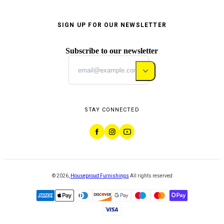
SIGN UP FOR OUR NEWSLETTER
Subscribe to our newsletter
STAY CONNECTED
©
2026
,
Houseproud Furnishings
All rights reserved