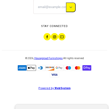
STAY CONNECTED
©
2026
,
Houseproud Furnishings
All rights reserved
Powered by
WebSystem