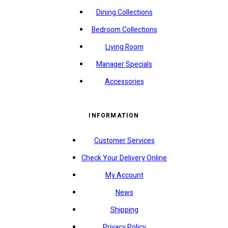
Dining Collections
Bedroom Collections
Living Room
Manager Specials
Accessories
INFORMATION
Customer Services
Check Your Delivery Online
My Account
News
Shipping
Privacy Policy