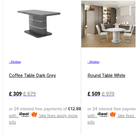
›
Modena
›
Modena
Coffee Table Dark Grey
Round Table White
£
309
£
579
£
509
£
979
or 24 interest free payments of
£12.88
or 24 interest free paymen
with
late fees apply
more
with
late fees 
info
info