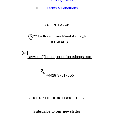
Terms & Conditions
GET IN TOUCH
27 Ballycrummy Road Armagh
BT60 4LB
services@houseproudfurnishings.com
+4428 37517555
SIGN UP FOR OUR NEWSLETTER
Subscribe to our newsletter