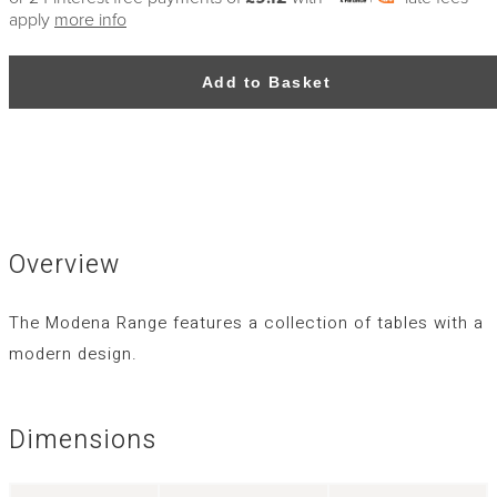
apply
more info
Add to Basket
Overview
The Modena Range features a collection of tables with a
modern design.
Dimensions