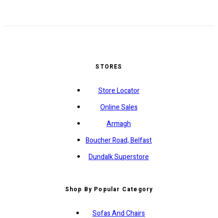
STORES
Store Locator
Online Sales
Armagh
Boucher Road, Belfast
Dundalk Superstore
Shop By Popular Category
Sofas And Chairs