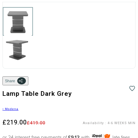
Share
Lamp Table Dark Grey
›
Modena
£219.00
£419.00
Availability
:
4-6 WEEKS MIN
or 24 interest free payments of
£9.12
with
late fees