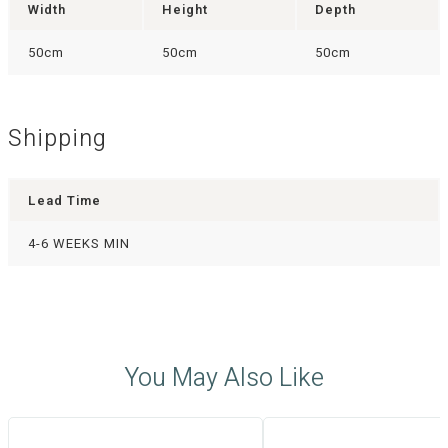
Width
Height
Depth
50cm
50cm
50cm
Shipping
Lead Time
4-6 WEEKS MIN
You May Also Like