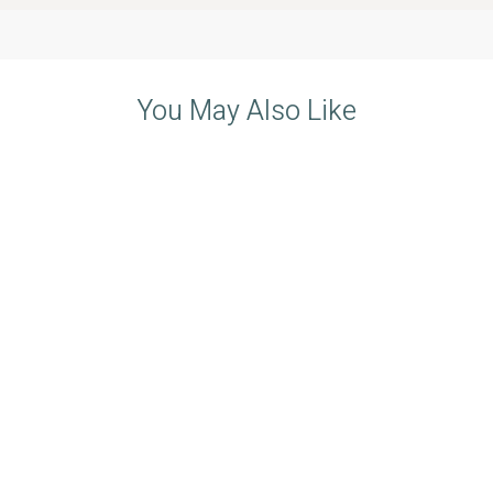
You May Also Like