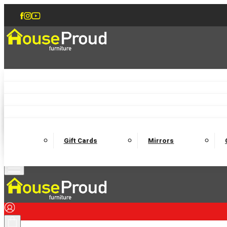
Accent Chairs
Armchairs
Love Chairs
Recliners
Lamp Tables
Coffee Tables
Dining Chairs and Benches
Dining 
M
Wooden Bedframes
Fabric Beds
Mattresses
Gift Cards
Mirrors