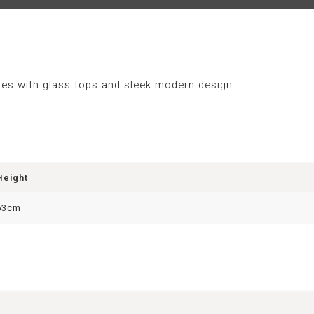
bles with glass tops and sleek modern design.
Height
53cm