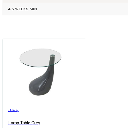
4-6 WEEKS MIN
›
Infinity
Lamp Table Grey