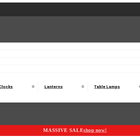
2 Seater Sofas
3 Seater Sofas
4 Seater Sofas
Electric C
Nest of Tables
Console Tables
Tables
Dining Sets
Bar Tables and Barst
odulars
Headboard
Bedsides
Blanket Boxes
Bunk Beds
Clocks
Lanterns
Table Lamps
MASSIVE SALE
shop now!