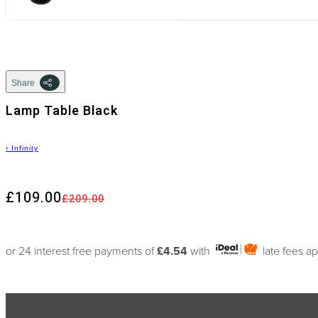
Share
Lamp Table Black
›
Infinity
£109.00
£209.00
or 24 interest free payments of
£4.54
with
late fees a