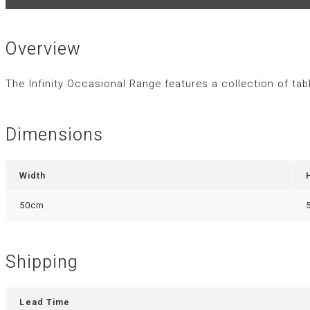
Overview
The Infinity Occasional Range features a collection of ta
Dimensions
Width
50cm
Shipping
Lead Time