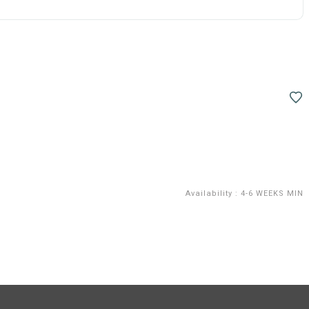
Availability
:
4-6 WEEKS MIN