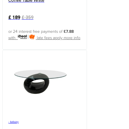
Coffee Table White
£
189
£
359
or 24 interest free payments of
£7.88
with
late fees apply
more info
›
Infinity