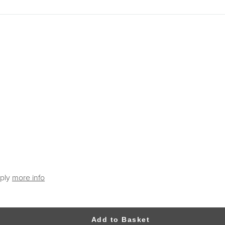
pply
more info
Add to Basket