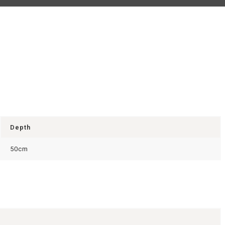
Depth
50cm