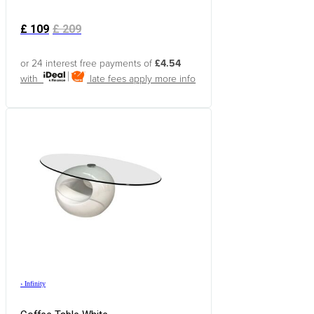
£
109
£
209
or 24 interest free payments of
£4.54
with
late fees apply
more info
›
Infinity