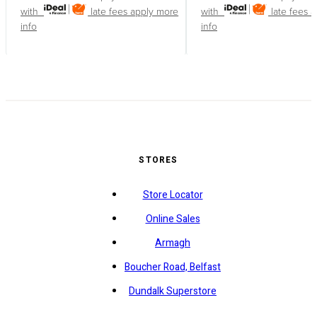
with
late fees apply
more
with
late fees 
info
info
STORES
Store Locator
Online Sales
Armagh
Boucher Road, Belfast
Dundalk Superstore