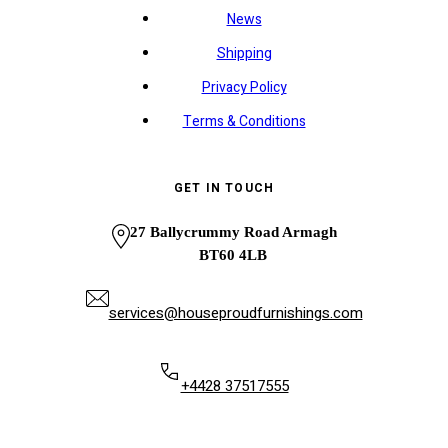
News
Shipping
Privacy Policy
Terms & Conditions
GET IN TOUCH
27 Ballycrummy Road Armagh
BT60 4LB
services@houseproudfurnishings.com
+4428 37517555