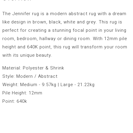
The Jennifer rug is a modern abstract rug with a dream
like design in brown, black, white and grey. This rug is
perfect for creating a stunning focal point in your living
room, bedroom, hallway or dining room. With 12mm pile
height and 640K point, this rug will transform your room
with its unique beauty.
Material: Polyester & Shrink
Style: Modern / Abstract
Weight: Medium - 9.57kg | Large - 21.22kg
Pile Height: 12mm
Point: 640k