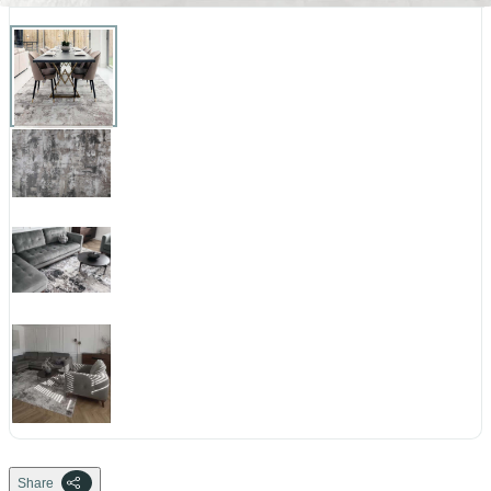
Share