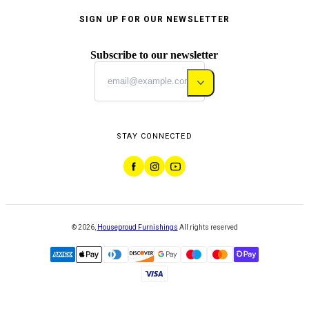
SIGN UP FOR OUR NEWSLETTER
Subscribe to our newsletter
STAY CONNECTED
©
2026
,
Houseproud Furnishings
All rights reserved