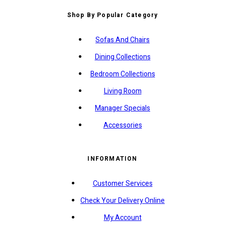
Shop By Popular Category
Sofas And Chairs
Dining Collections
Bedroom Collections
Living Room
Manager Specials
Accessories
INFORMATION
Customer Services
Check Your Delivery Online
My Account