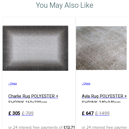
You May Also Like
›
Opera
›
Opera
Charlie Rug POLYESTER +
Ayla Rug POLYESTER +
SHRINK 160x230cm
SHRINK 240x340cm
£
305
£
709
£
647
£
1499
or 24 interest free payments of
£12.71
or 24 interest free paymen