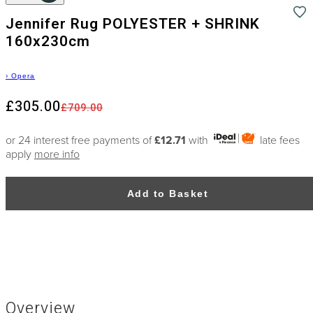
Jennifer Rug POLYESTER + SHRINK
160x230cm
›
Opera
£305.00
£709.00
or 24 interest free payments of
£12.71
with
late fees
apply
more info
Add to Basket
Overview