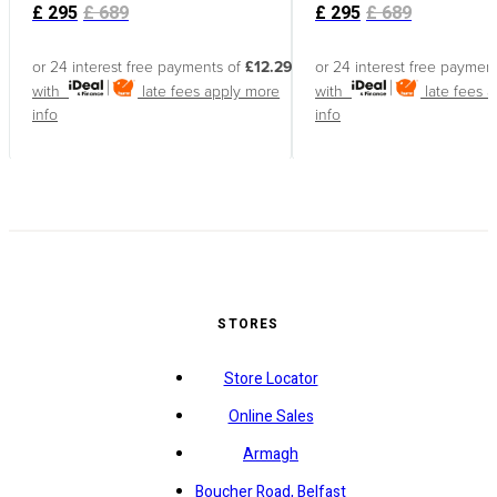
£
295
£
689
£
295
£
689
or 24 interest free payments of
£12.29
or 24 interest free paymen
with
late fees apply
more
with
late fees 
info
info
STORES
Store Locator
Online Sales
Armagh
Boucher Road, Belfast