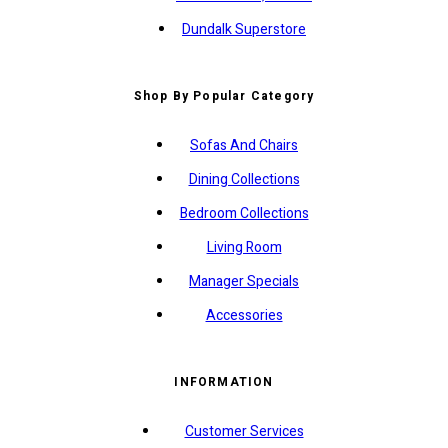
Dundalk Superstore
Shop By Popular Category
Sofas And Chairs
Dining Collections
Bedroom Collections
Living Room
Manager Specials
Accessories
INFORMATION
Customer Services