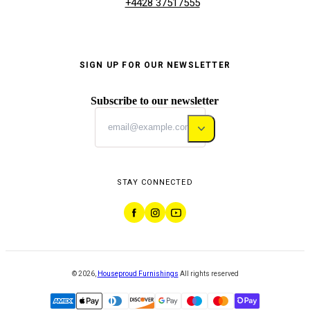
+4428 37517555
SIGN UP FOR OUR NEWSLETTER
Subscribe to our newsletter
STAY CONNECTED
©
2026
,
Houseproud Furnishings
All rights reserved