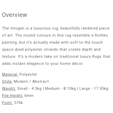
Overview
The Imogen is a luxurious rug, beautifully rendered piece
of art. The muted colours in this rug resemble a Rothko
painting, but it's actually made with soft to the touch
space dyed polyester strands that create depth and
texture. It's a modern take on traditional luxury Rugs that
adds instant elegance to your home décor.
Material:
Polyester
Style:
Modern / Abstract
Weight:
Small - 4.5kg | Medium - 8.10kg | Large - 17.95kg
Pile Height:
6mm
Point:
576k