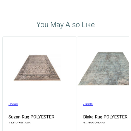
You May Also Like
›
Beratti
›
Beratti
Suzan Rug POLYESTER
Blake Rug POLYESTER
160x230cm
160x230cm