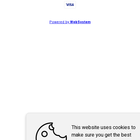
Powered by
WebSystem
This website uses cookies to
make sure you get the best