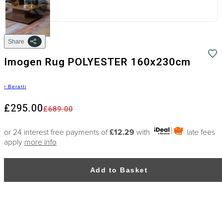
Share
Imogen Rug POLYESTER 160x230cm
›
Beratti
£295.00
£689.00
or 24 interest free payments of
£12.29
with
late fees
apply
more info
Add to Basket