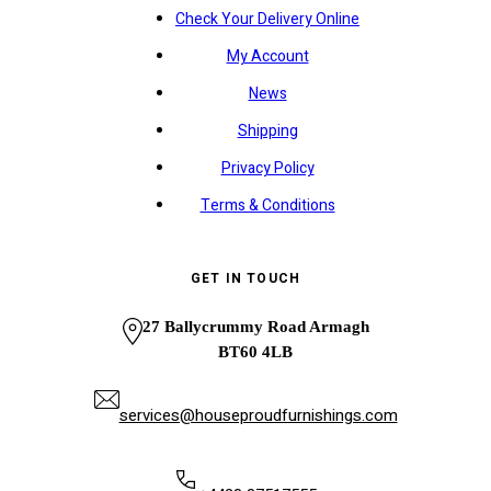
Check Your Delivery Online
My Account
News
Shipping
Privacy Policy
Terms & Conditions
GET IN TOUCH
27 Ballycrummy Road Armagh
BT60 4LB
services@houseproudfurnishings.com