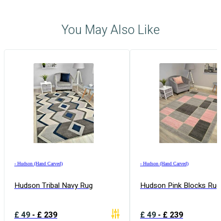
You May Also Like
›
Hudson (Hand Carved)
›
Hudson (Hand Carved)
Hudson Tribal Navy Rug
Hudson Pink Blocks Rug
£
49
-
£
239
£
49
-
£
239