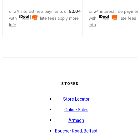
or 24 interest free payments of
£2.04
or 24 interest free paymen
with
late fees apply
more
with
late fees 
info
info
STORES
Store Locator
Online Sales
Armagh
Boucher Road, Belfast