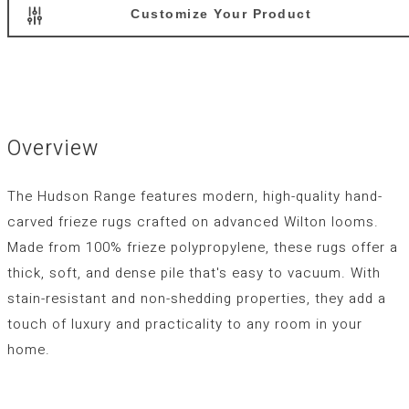
Customize Your Product
Overview
The Hudson Range features modern, high-quality hand-
carved frieze rugs crafted on advanced Wilton looms.
Made from 100% frieze polypropylene, these rugs offer a
thick, soft, and dense pile that's easy to vacuum. With
stain-resistant and non-shedding properties, they add a
touch of luxury and practicality to any room in your
home.