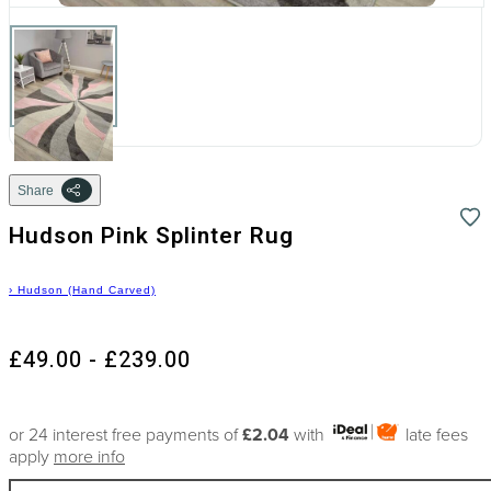
Share
Hudson Pink Splinter Rug
›
Hudson (Hand Carved)
£49.00 - £239.00
or 24 interest free payments of
£2.04
with
late fees
apply
more info