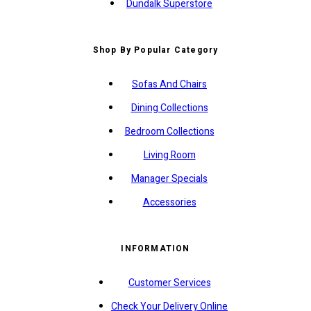
Dundalk Superstore
Shop By Popular Category
Sofas And Chairs
Dining Collections
Bedroom Collections
Living Room
Manager Specials
Accessories
INFORMATION
Customer Services
Check Your Delivery Online