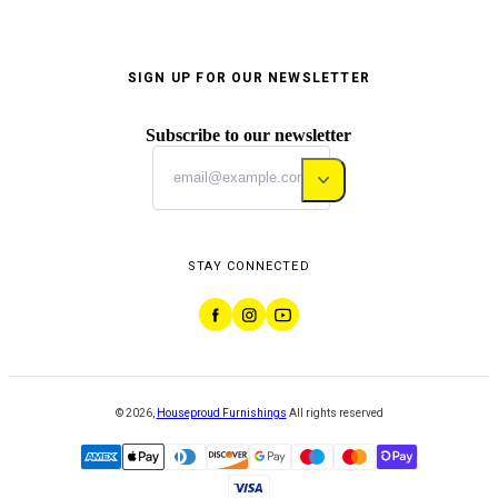
SIGN UP FOR OUR NEWSLETTER
Subscribe to our newsletter
STAY CONNECTED
©
2026
,
Houseproud Furnishings
All rights reserved