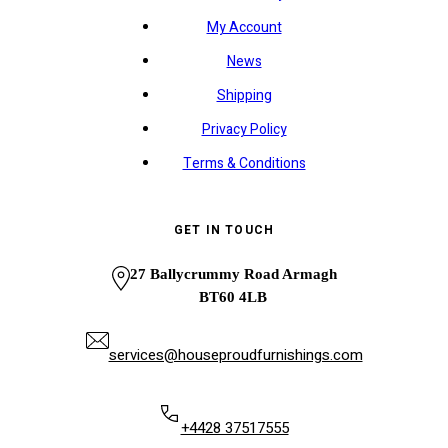
My Account
News
Shipping
Privacy Policy
Terms & Conditions
GET IN TOUCH
27 Ballycrummy Road Armagh
BT60 4LB
services@houseproudfurnishings.com
+4428 37517555