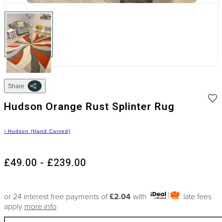
Share
Hudson Orange Rust Splinter Rug
›
Hudson (Hand Carved)
£49.00 - £239.00
or 24 interest free payments of
£2.04
with
late fees
apply
more info