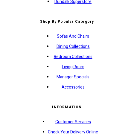
Dundalk Superstore
Shop By Popular Category
Sofas And Chairs
Dining Collections
Bedroom Collections
Living Room
Manager Specials
Accessories
INFORMATION
Customer Services
Check Your Delivery Online