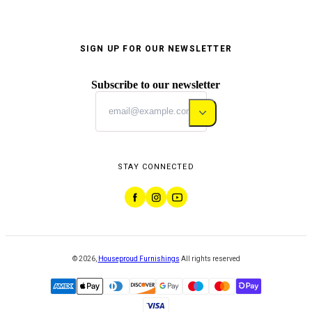
SIGN UP FOR OUR NEWSLETTER
Subscribe to our newsletter
STAY CONNECTED
©
2026
,
Houseproud Furnishings
All rights reserved