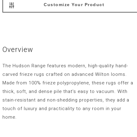
Customize Your Product
Overview
The Hudson Range features modern, high-quality hand-
carved frieze rugs crafted on advanced Wilton looms.
Made from 100% frieze polypropylene, these rugs offer a
thick, soft, and dense pile that's easy to vacuum. With
stain-resistant and non-shedding properties, they add a
touch of luxury and practicality to any room in your
home.