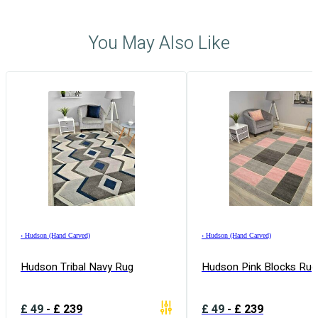
You May Also Like
›
Hudson (Hand Carved)
›
Hudson (Hand Carved)
Hudson Tribal Navy Rug
Hudson Pink Blocks Rug
£
49
-
£
239
£
49
-
£
239