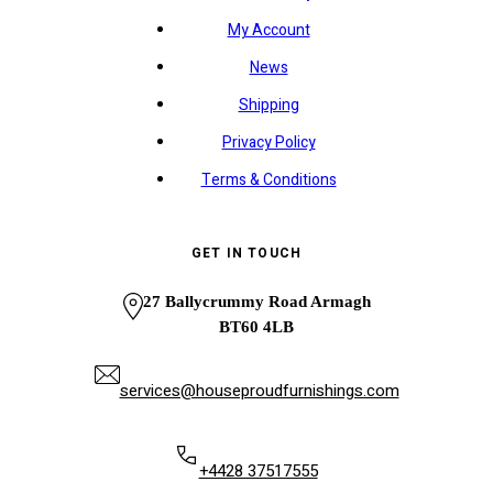
My Account
News
Shipping
Privacy Policy
Terms & Conditions
GET IN TOUCH
27 Ballycrummy Road Armagh
BT60 4LB
services@houseproudfurnishings.com
+4428 37517555