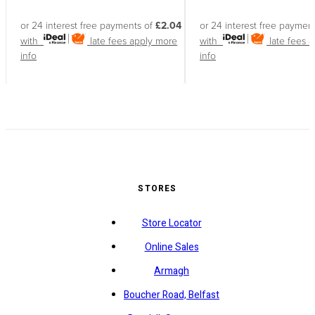
or 24 interest free payments of
£2.04
or 24 interest free paymen
with
late fees apply
more
with
late fees 
info
info
STORES
Store Locator
Online Sales
Armagh
Boucher Road, Belfast